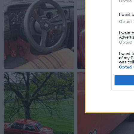
Opted 
I want t
Opted 
I want 
Advertis
Opted 
I want t
of my P
was col
Opted 