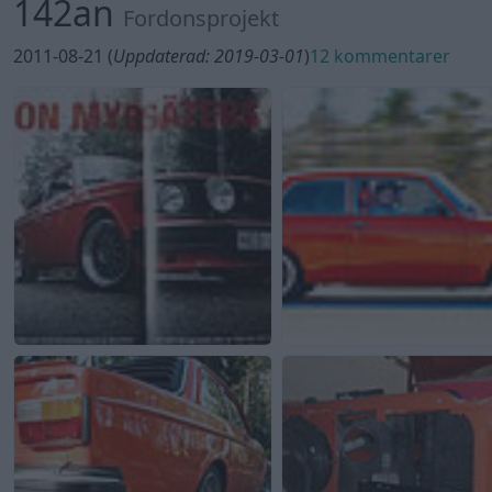
142an
Fordonsprojekt
2011-08-21 (
Uppdaterad: 2019-03-01
)
12 kommentarer