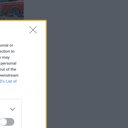
sonal or
ection to
ou may
 personal
out of the
 downstream
B’s List of
2