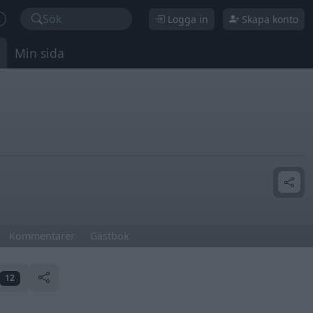
Sök
Logga in
Skapa konto
Min sida
Kommentarer
Gästbok
12