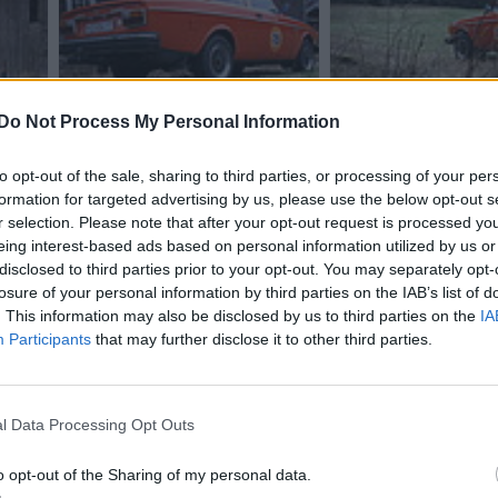
Do Not Process My Personal Information
to opt-out of the sale, sharing to third parties, or processing of your per
formation for targeted advertising by us, please use the below opt-out s
1
r selection. Please note that after your opt-out request is processed y
eing interest-based ads based on personal information utilized by us or
disclosed to third parties prior to your opt-out. You may separately opt-
losure of your personal information by third parties on the IAB’s list of
. This information may also be disclosed by us to third parties on the
IA
Participants
that may further disclose it to other third parties.
l Data Processing Opt Outs
1
o opt-out of the Sharing of my personal data.