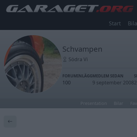
Start
Bila
Schvampen
Södra Vi
FORUMINLÄGG
MEDLEM SEDAN
S
100
9 september 2008
2
Presentation
Bilar
Fav