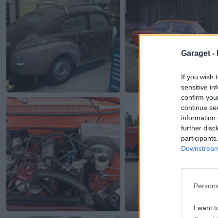
Garaget -
If you wish 
sensitive in
confirm you
continue se
information 
further disc
participants
Downstream 
Persona
1
I want t