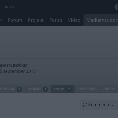
6048
r
Forum
Projekt
Foton
Video
Medlemssidor
ENASTE BESÖKET
5 september 2019
oritbilar
Projekt
Foton
Videoklipp
Vänner
5
1
2
Kommentera