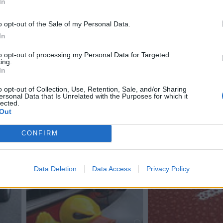
In
o opt-out of the Sale of my Personal Data.
In
to opt-out of processing my Personal Data for Targeted
ing.
In
o opt-out of Collection, Use, Retention, Sale, and/or Sharing
ersonal Data that Is Unrelated with the Purposes for which it
lected.
1
Out
CONFIRM
Data Deletion
Data Access
Privacy Policy