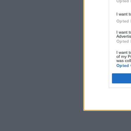
Opted 
I want t
Opted 
I want 
Advertis
Opted 
I want t
of my P
was col
Opted 