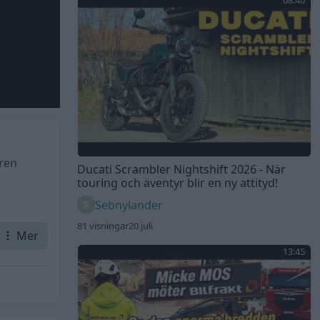
08:40
aren
Ducati Scrambler Nightshift 2026 - När
touring och äventyr blir en ny attityd!
Sebnylander
81 visningar
20 juli
Mer
13:45