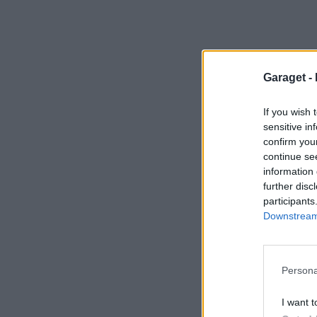
Garaget -
If you wish 
sensitive in
confirm you
continue se
information 
further disc
participants
Downstream 
Persona
I want t