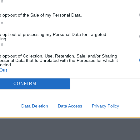
In
o opt-out of the Sale of my Personal Data.
In
to opt-out of processing my Personal Data for Targeted
ing.
In
o opt-out of Collection, Use, Retention, Sale, and/or Sharing
ersonal Data that Is Unrelated with the Purposes for which it
lected.
Out
CONFIRM
Data Deletion
Data Access
Privacy Policy