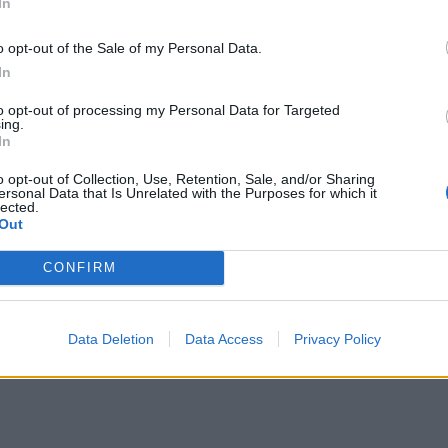
In
o opt-out of the Sale of my Personal Data.
In
to opt-out of processing my Personal Data for Targeted
ing.
In
o opt-out of Collection, Use, Retention, Sale, and/or Sharing
ersonal Data that Is Unrelated with the Purposes for which it
lected.
Out
CONFIRM
Data Deletion
Data Access
Privacy Policy