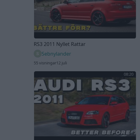
RS3 2011 Nyllet Rattar
Sebnylander
55 visningar
12 juli
08:20