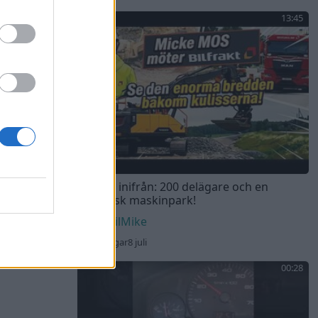
13:45
Bilfrakt inifrån: 200 delägare och en
gigantisk maskinpark!
DEvilMike
66 visningar
8 juli
00:28