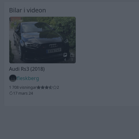
Bilar i videon
4
1
Audi Rs3 (2018)
fleskberg
1 708 visningar
2
17 mars 24