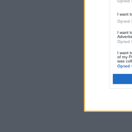
Opted 
I want t
Opted 
I want 
Advertis
Opted 
I want t
of my P
was col
Opted 