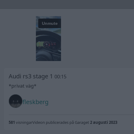
Audi rs3 stage 1
00:15
*privat väg*
fleskberg
581
visningar
Videon publicerades på Garaget
2 augusti 2023