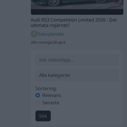
Audi RS3 Competition Limited 2026 - Det
ultimata rivjärnet?
Sebnylander
206 visningar
28 april
Sortering:
Relevans
Senaste
Sök