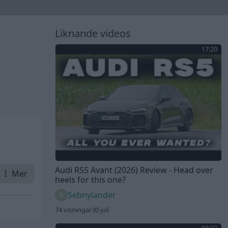
Liknande videos
17:20
Audi RS5 Avant (2026) Review - Head over
Mer
heels for this one?
Sebnylander
74 visningar
30 juli