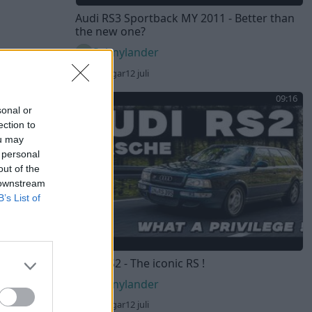
Audi RS3 Sportback MY 2011 - Better than
the new one?
Sebnylander
67 visningar
12 juli
09:16
sonal or
ection to
ou may
 personal
out of the
 downstream
B’s List of
Audi RS2 - The iconic RS !
Sebnylander
61 visningar
12 juli