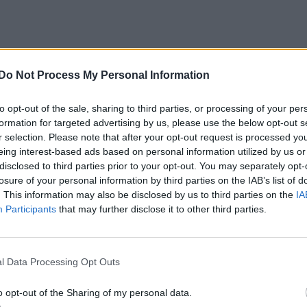
Do Not Process My Personal Information
to opt-out of the sale, sharing to third parties, or processing of your per
formation for targeted advertising by us, please use the below opt-out s
r selection. Please note that after your opt-out request is processed y
eing interest-based ads based on personal information utilized by us or
disclosed to third parties prior to your opt-out. You may separately opt-
losure of your personal information by third parties on the IAB’s list of
. This information may also be disclosed by us to third parties on the
IA
Participants
that may further disclose it to other third parties.
l Data Processing Opt Outs
o opt-out of the Sharing of my personal data.