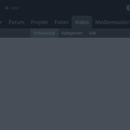
6087
r
Forum
Projekt
Foton
Video
Medlemssidor
Videoklipp
Kategorier
Sök