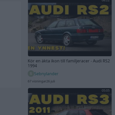
08:22
Kör en äkta ikon till familjeracer - Audi RS2
1994
Sebnylander
67 visningar
26 juli
05:05