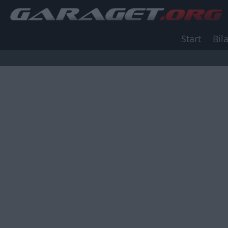
Start
Bila