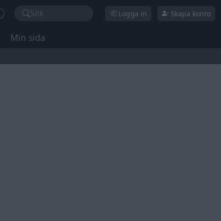
Sök
Logga in
Skapa konto
Min sida