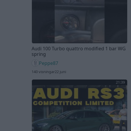
Audi 100 Turbo quattro modified 1 bar WG
spring
Peppe87
140 visningar
22 juni
21:39