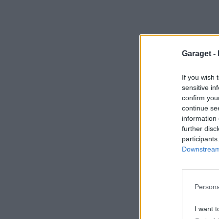
Garaget -
If you wish 
sensitive in
confirm you
continue se
information 
further disc
participants
Downstream 
Persona
I want t