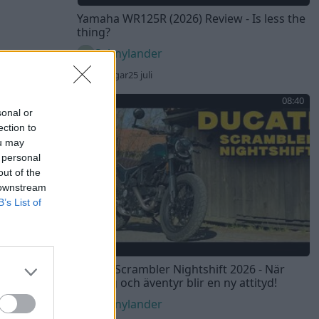
Yamaha WR125R (2026) Review - Is less the
thing?
Sebnylander
43 visningar
25 juli
08:40
sonal or
ection to
ou may
 personal
out of the
 downstream
B’s List of
Ducati Scrambler Nightshift 2026 - När
touring och äventyr blir en ny attityd!
Sebnylander