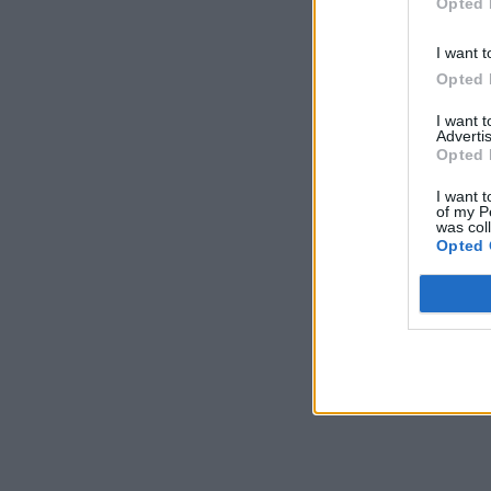
Opted 
I want t
Opted 
I want 
Advertis
Opted 
I want t
of my P
was col
Opted 