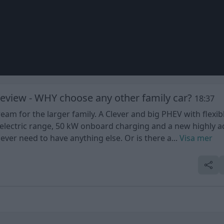
eview - WHY choose any other family car?
18:37
m for the larger family. A Clever and big PHEV with flexib
of electric range, 50 kW onboard charging and a new highly 
er need to have anything else. Or is there a...
Visa mer