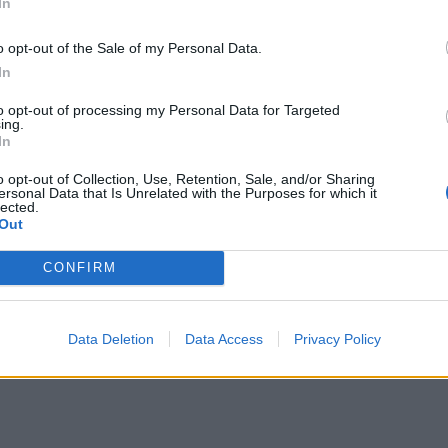
In
o opt-out of the Sale of my Personal Data.
In
to opt-out of processing my Personal Data for Targeted
ing.
In
o opt-out of Collection, Use, Retention, Sale, and/or Sharing
ersonal Data that Is Unrelated with the Purposes for which it
lected.
Out
CONFIRM
Data Deletion
Data Access
Privacy Policy