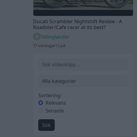
Ducati Scrambler Nightshift Review - A
Roadster/Cafe racer at its best?
Sebnylander
77 visningar
12 juli
Sortering:
Relevans
Senaste
Sök