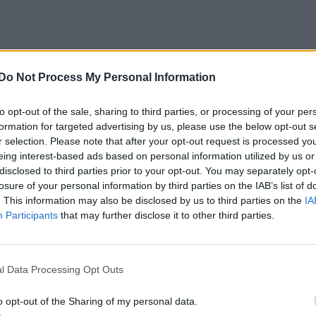
Do Not Process My Personal Information
to opt-out of the sale, sharing to third parties, or processing of your per
formation for targeted advertising by us, please use the below opt-out s
r selection. Please note that after your opt-out request is processed y
eing interest-based ads based on personal information utilized by us or
disclosed to third parties prior to your opt-out. You may separately opt-
losure of your personal information by third parties on the IAB’s list of
. This information may also be disclosed by us to third parties on the
IA
Participants
that may further disclose it to other third parties.
l Data Processing Opt Outs
o opt-out of the Sharing of my personal data.