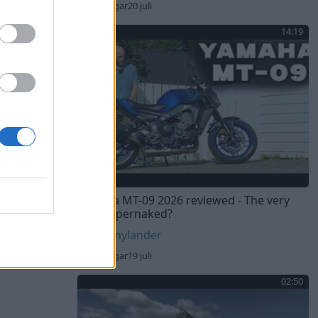
71 visningar
20 juli
14:19
Yamaha MT-09 2026 reviewed - The very
best hypernaked?
Sebnylander
76 visningar
19 juli
02:50