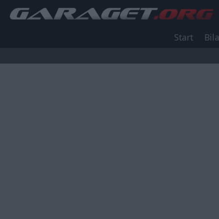
Start
Bila