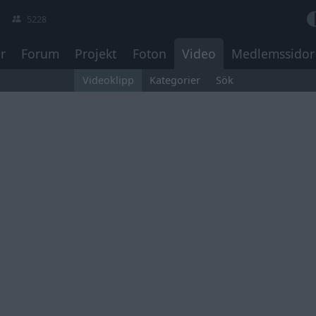
5228
r
Forum
Projekt
Foton
Video
Medlemssidor
Videoklipp
Kategorier
Sök