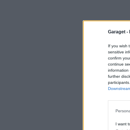
Garaget -
If you wish 
sensitive in
confirm you
continue se
information 
further disc
participants
Downstream 
Persona
I want t