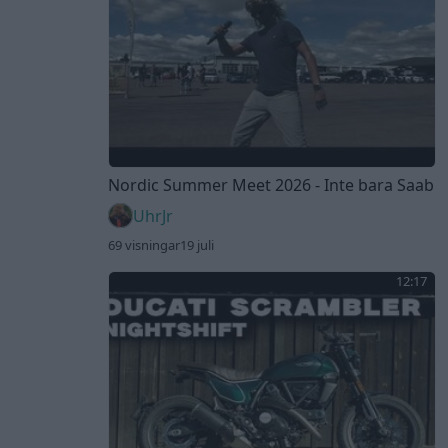
Nordic Summer Meet 2026 - Inte bara Saab
UhrJr
69 visningar
19 juli
12:17