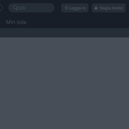
Sök
Logga in
Skapa konto
Min sida