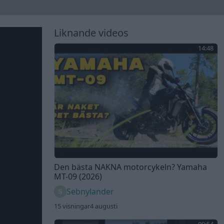
Liknande videos
14:48
Den bästa NAKNA motorcykeln? Yamaha
MT-09 (2026)
Sebnylander
15 visningar
4 augusti