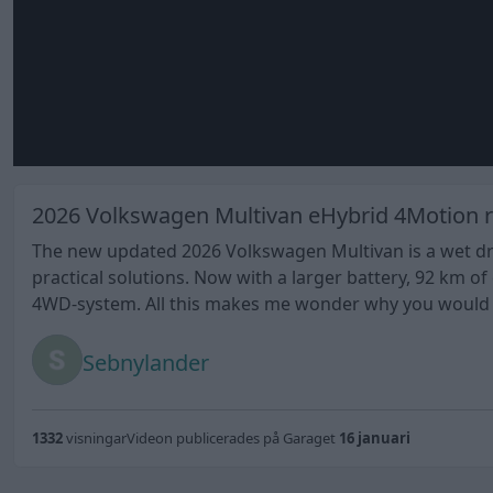
2026 Volkswagen Multivan eHybrid 4Motion r
The new updated 2026 Volkswagen Multivan is a wet drea
practical solutions. Now with a larger battery, 92 km 
4WD-system. All this makes me wonder why you would ev
Sebnylander
1332
visningar
Videon publicerades på Garaget
16 januari