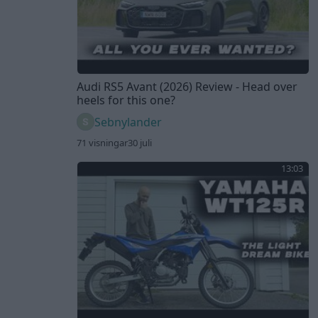
Audi RS5 Avant (2026) Review - Head over
heels for this one?
Sebnylander
71 visningar
30 juli
13:03