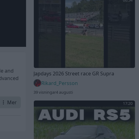
00:54
le and
Japdays 2026 Street race GR Supra
advanced
Rikard_Persson
39 visningar
4 augusti
Mer
17:20