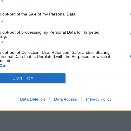
In
o opt-out of the Sale of my Personal Data.
In
to opt-out of processing my Personal Data for Targeted
ing.
In
o opt-out of Collection, Use, Retention, Sale, and/or Sharing
ersonal Data that Is Unrelated with the Purposes for which it
lected.
Out
CONFIRM
Data Deletion
Data Access
Privacy Policy