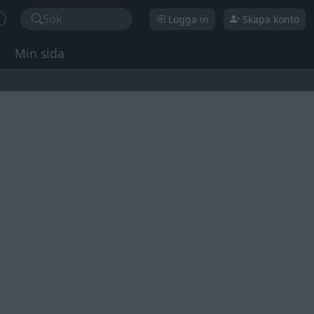
Sök
Logga in
Skapa konto
Min sida