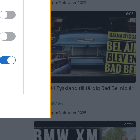
221 visningar
9 oktober 2025
16:06
Från idé i Tyskland till färdig Bad Bel nio år
senare
DEvilMike
198 visningar
8 oktober 2025
22:58