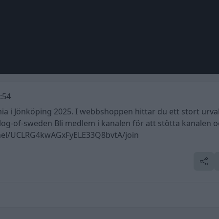
:54
i Jönköping 2025. I webbshoppen hittar du ett stort urval
f-sweden Bli medlem i kanalen för att stötta kanalen o
nnel/UCLRG4kwAGxFyELE33Q8bvtA/join