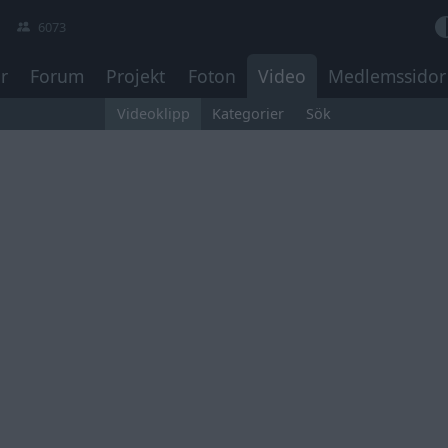
6073
r
Forum
Projekt
Foton
Video
Medlemssidor
Videoklipp
Kategorier
Sök