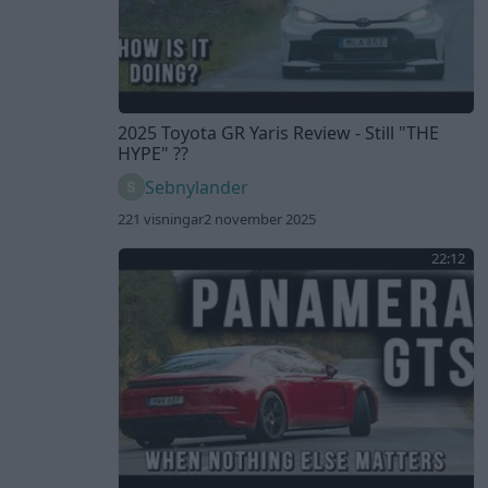
2025 Toyota GR Yaris Review - Still "THE
HYPE" ??
Sebnylander
221 visningar
2 november 2025
22:12