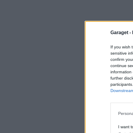
Garaget -
If you wish 
sensitive in
confirm you
continue se
information 
further disc
participants
Downstream 
Persona
I want t