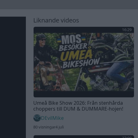
Liknande videos
16:29
Umeå Bike Show 2026: Från stenhårda
choppers till DUM & DUMMARE-hojen!
DEvilMike
80 visningar
4 juli