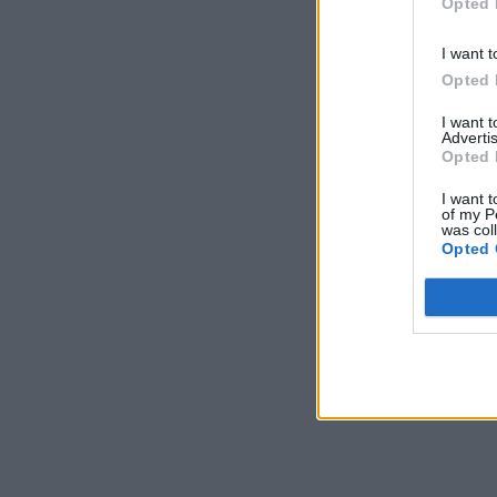
Opted 
I want t
Opted 
I want 
Advertis
Opted 
I want t
of my P
was col
Opted 