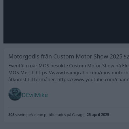
Motorgodis från Custom Motor Show 2025
52
Eventfilm när MOS besökte Custom Motor Show på Elmia 
MOS-Merch https://www.teamgrahn.com/mos-motorblog-o
åtkomst till förmåner: https://www.youtube.com/cha
DEvilMike
308
visningar
Videon publicerades på Garaget
25 april 2025