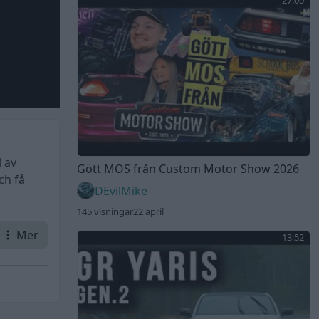
27:00
 av
Gött MOS från Custom Motor Show 2026
ch få
DEvilMike
145 visningar
22 april
Mer
13:52