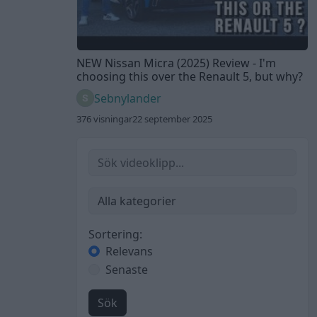
NEW Nissan Micra (2025) Review - I'm
choosing this over the Renault 5, but why?
Sebnylander
376 visningar
22 september 2025
Sortering:
Relevans
Senaste
Sök