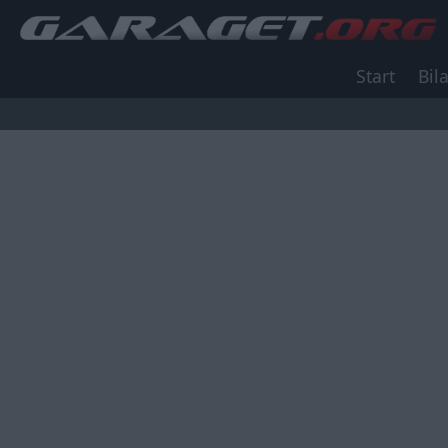
Start
Bila