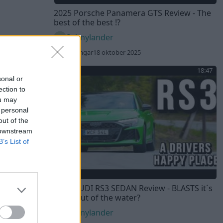
2025 Porsche Panamera GTS Review - The
best of the best !?
Sebnylander
353 visningar
18 oktober 2025
18:47
sonal or
ection to
ou may
 personal
out of the
 downstream
B’s List of
2025 AUDI RS3 SEDAN Review - BLASTS it´s
rivals out of the water?
Sebnylander