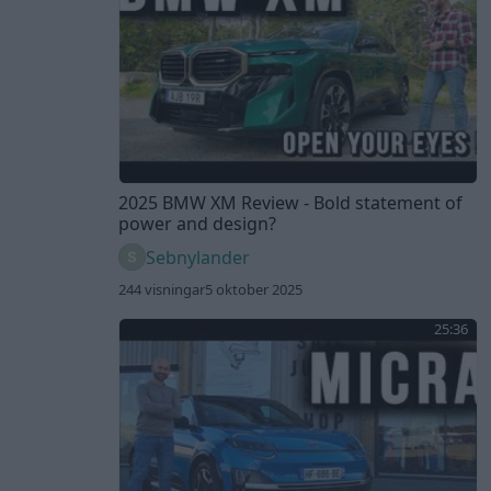
2025 BMW XM Review - Bold statement of
power and design?
Sebnylander
244 visningar
5 oktober 2025
25:36