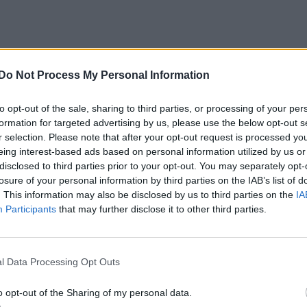
Do Not Process My Personal Information
to opt-out of the sale, sharing to third parties, or processing of your per
formation for targeted advertising by us, please use the below opt-out s
r selection. Please note that after your opt-out request is processed y
eing interest-based ads based on personal information utilized by us or
disclosed to third parties prior to your opt-out. You may separately opt-
losure of your personal information by third parties on the IAB’s list of
. This information may also be disclosed by us to third parties on the
IA
Participants
that may further disclose it to other third parties.
l Data Processing Opt Outs
o opt-out of the Sharing of my personal data.