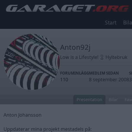
Start
Bila
Anton92j
Low is a Lifestyle!
Hyltebruk
FORUMINLÄGG
MEDLEM SEDAN
S
110
8 september 2008
3
Presentation
Bilar
Fav
Anton Johansson
Uppdaterar mina projekt mestadels på: