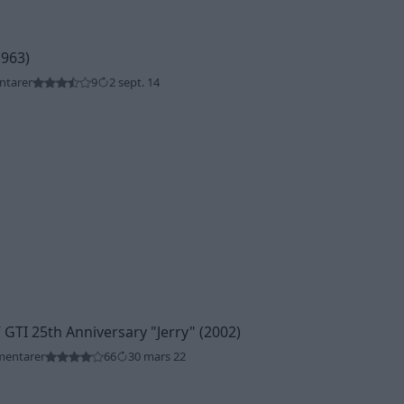
1963)
ntarer
9
2 sept. 14
 GTI 25th Anniversary
"Jerry"
(2002)
mentarer
66
30 mars 22