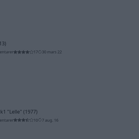
13)
entarer
17
30 mars 22
Mk1
"Lelle"
(1977)
entarer
10
7 aug. 16