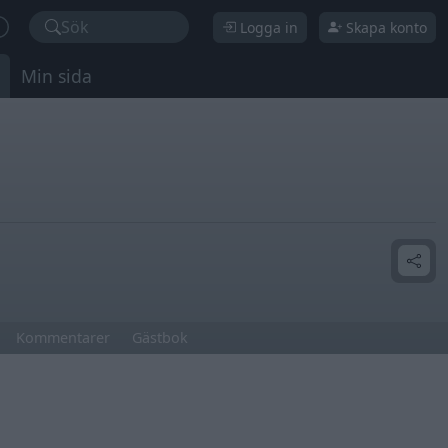
Sök
Logga in
Skapa konto
Min sida
Kommentarer
Gästbok