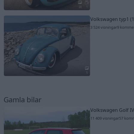
20
1
Volkswagen typ1 (
3 524 visningar
9 komme
5
Gamla bilar
Volkswagen Golf IV
11 409 visningar
57 kom