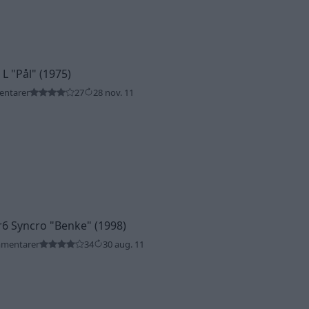
 L
"Pål"
(1975)
entarer
27
28 nov. 11
r6 Syncro
"Benke"
(1998)
mmentarer
34
30 aug. 11