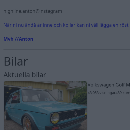
highline.anton@instagram
När ni nu ändå är inne och kollar kan ni väll lägga en röst
Mvh //Anton
Bilar
Aktuella bilar
Volkswagen Golf 
43 053 visningar
489 ko