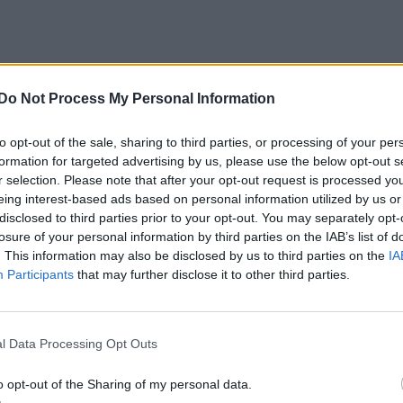
Do Not Process My Personal Information
Caddy
"Fredd"
(1988)
to opt-out of the sale, sharing to third parties, or processing of your per
ntarer
4
24 okt. 15
formation for targeted advertising by us, please use the below opt-out s
r selection. Please note that after your opt-out request is processed y
eing interest-based ads based on personal information utilized by us or
disclosed to third parties prior to your opt-out. You may separately opt-
losure of your personal information by third parties on the IAB’s list of
. This information may also be disclosed by us to third parties on the
IA
Participants
that may further disclose it to other third parties.
V TDI "bora"
"Prince Ferdinand"
(1999)
mentarer
38
28 okt. 14
l Data Processing Opt Outs
o opt-out of the Sharing of my personal data.