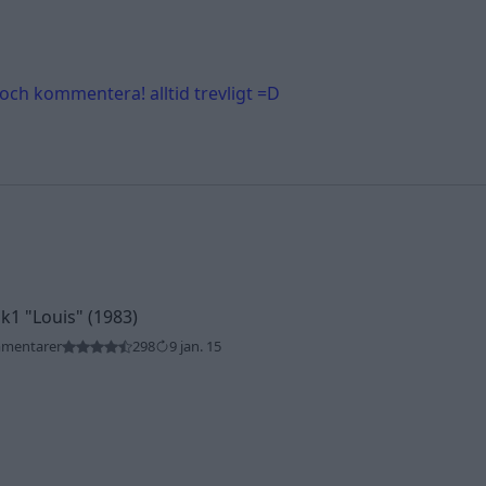
 och kommentera! alltid trevligt =D
Mk1
"Louis"
(1983)
mmentarer
298
9 jan. 15