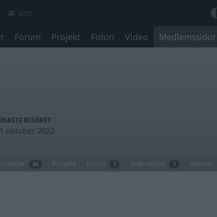
6325
r
Forum
Projekt
Foton
Video
Medlemssidor
ENASTE BESÖKET
1 oktober 2022
oritbilar
Projekt
Foton
Videoklipp
Vänner
39
1
1