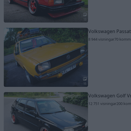
13
Volkswagen Passat
8 944 visningar
70 komm
15
Volkswagen Golf V
12 751 visningar
200 ko