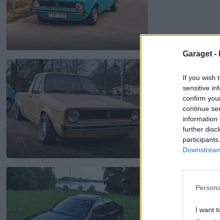
7
Garaget -
Volkswagen Mk1 
If you wish 
2 187 visningar
9 komme
sensitive in
confirm you
continue se
information 
further disc
participants
Downstream 
3
Volkswagen Jetta I
6 889 visningar
101 kom
Persona
I want t