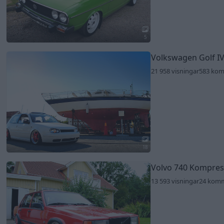
5
Volkswagen Golf IV
21 958 visningar
583 ko
18
Volvo 740 Kompre
13 593 visningar
24 kom