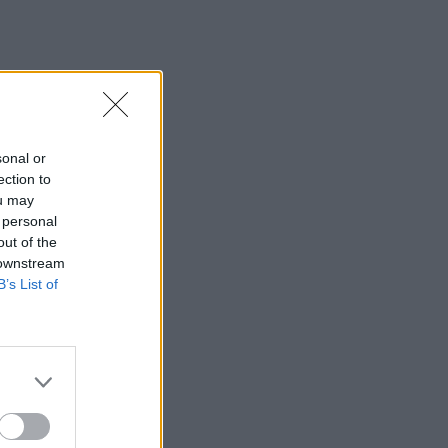
sonal or
ection to
ou may
 personal
out of the
 downstream
B’s List of