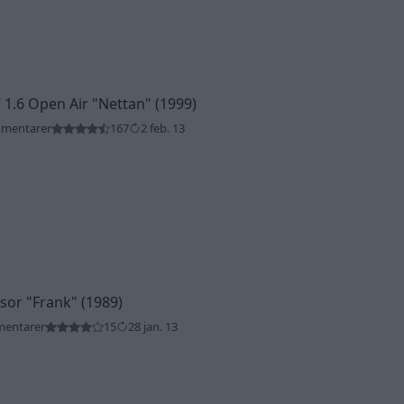
 1.6 Open Air
"Nettan"
(1999)
mmentarer
167
2 feb. 13
ssor
"Frank"
(1989)
mentarer
15
28 jan. 13