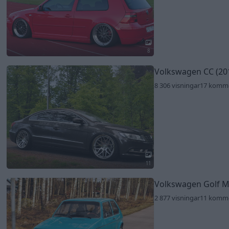
8
Volkswagen CC (20
8 306 visningar
17 komm
11
Volkswagen Golf 
2 877 visningar
11 komm