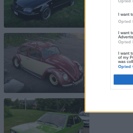
Opted 
I want t
Opted 
16
I want 
Volkswagen typ1
"
Advertis
Opted 
2 052 visningar
1 komme
I want t
of my P
was col
Opted 
6
Volkswagen Passa
7 016 visningar
8 komme