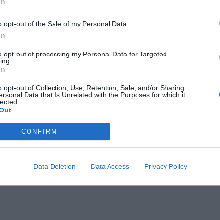
In
o opt-out of the Sale of my Personal Data.
In
to opt-out of processing my Personal Data for Targeted
Rolf"
(1962)
ing.
In
ntar
4
2 okt. 14
o opt-out of Collection, Use, Retention, Sale, and/or Sharing
ersonal Data that Is Unrelated with the Purposes for which it
lected.
Out
CONFIRM
Data Deletion
Data Access
Privacy Policy
t GLS
"Generalen"
(1977)
ntarer
8
8 okt. 13