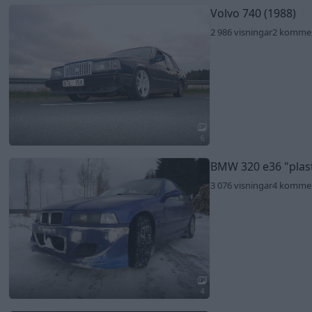
Volvo 740 (1988)
2 986 visningar
2 komme
6
BMW 320 e36
"plas
3 076 visningar
4 komme
4