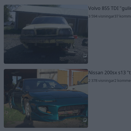
Volvo 855 TDI
"gul
3 594 visningar
37 komm
5
Nissan 200sx s13
"
2 378 visningar
2 komme
1