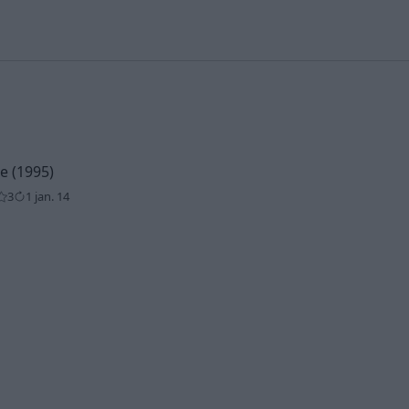
 (1995)
3
1 jan. 14