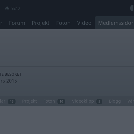
9240
r
Forum
Projekt
Foton
Video
Medlemssidor
TE BESÖKET
rs 2015
lar
Projekt
Foton
Videoklipp
Blogg
Vä
13
10
5