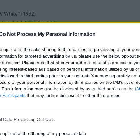
w White"
(1992)
ntarer
6
9 sept. 13
Do Not Process My Personal Information
to opt-out of the sale, sharing to third parties, or processing of your per
formation for targeted advertising by us, please use the below opt-out s
r selection. Please note that after your opt-out request is processed y
eing interest-based ads based on personal information utilized by us or
disclosed to third parties prior to your opt-out. You may separately opt-
992)
losure of your personal information by third parties on the IAB’s list of
. This information may also be disclosed by us to third parties on the
IA
ntarer
5
22 okt. 12
Participants
that may further disclose it to other third parties.
l Data Processing Opt Outs
o opt-out of the Sharing of my personal data.