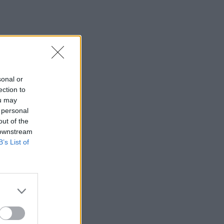
sonal or
ection to
ou may
 personal
out of the
 downstream
B’s List of