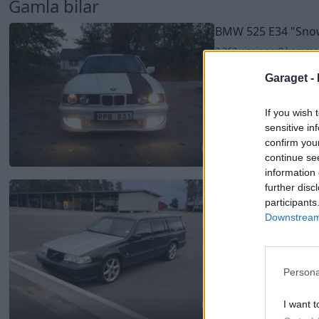
Gamla bilar
BMW 525 E34
"Sno
2 262 visningar
8 komme
Garaget -
If you wish 
sensitive in
confirm you
continue se
2
information 
Volvo 945 Turbo (1
further disc
participants
2 019 visningar
7 komme
Downstream 
Persona
I want t
2