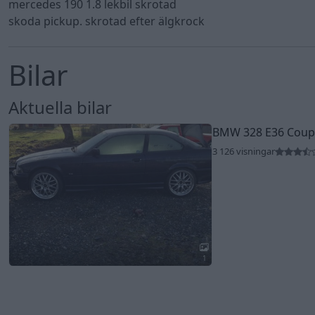
mercedes 190 1.8 lekbil skrotad
skoda pickup. skrotad efter älgkrock
Bilar
Aktuella bilar
BMW 328 E36 Coupe
3 126 visningar
1