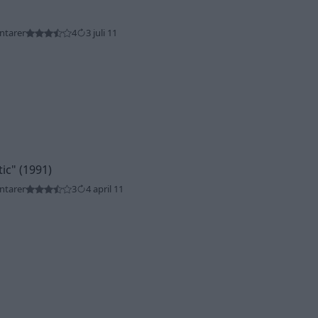
ntarer
4
3 juli 11
tic"
(1991)
ntarer
3
4 april 11