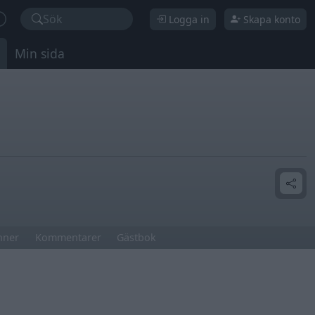
Sök
Logga in
Skapa konto
Min sida
nner
Kommentarer
Gästbok