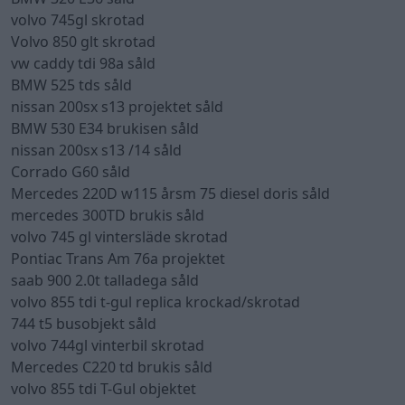
volvo 745gl skrotad
Volvo 850 glt skrotad
vw caddy tdi 98a såld
BMW 525 tds såld
nissan 200sx s13 projektet såld
BMW 530 E34 brukisen såld
nissan 200sx s13 /14 såld
Corrado G60 såld
Mercedes 220D w115 årsm 75 diesel doris såld
mercedes 300TD brukis såld
volvo 745 gl vintersläde skrotad
Pontiac Trans Am 76a projektet
saab 900 2.0t talladega såld
volvo 855 tdi t-gul replica krockad/skrotad
744 t5 busobjekt såld
volvo 744gl vinterbil skrotad
Mercedes C220 td brukis såld
volvo 855 tdi T-Gul objektet