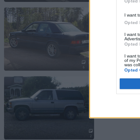
Opted 
Mercedes 190 2.6 s
I want t
7 267 visningar
27 komm
Opted 
I want 
Advertis
Opted 
I want t
of my P
was col
6
1
Opted 
Chevrolet Tahoe/b
1 512 visningar
5 komme
2