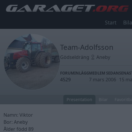
Start
Bila
Team-Adolfsson
Gödseldräng
Aneby
FORUMINLÄGG
MEDLEM SEDAN
SENAS
4529
7 mars 2006
15 ma
Presentation
Bilar
Favoritbi
Namn: Viktor
Bor: Aneby
Ålder född 89