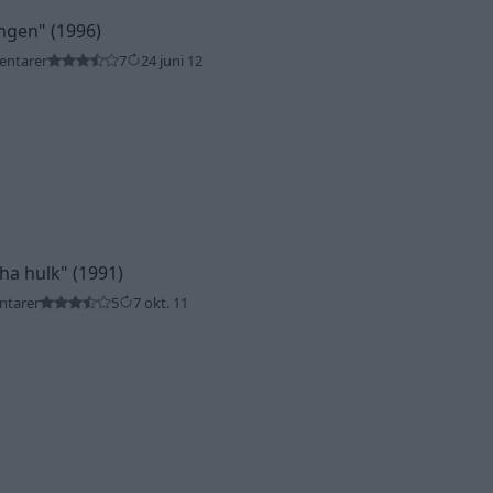
ingen"
(1996)
entarer
7
24 juni 12
tha hulk"
(1991)
ntarer
5
7 okt. 11