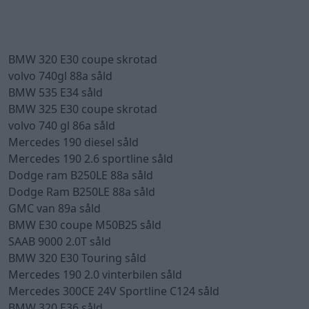
BMW 320 E30 coupe skrotad
volvo 740gl 88a såld
BMW 535 E34 såld
BMW 325 E30 coupe skrotad
volvo 740 gl 86a såld
Mercedes 190 diesel såld
Mercedes 190 2.6 sportline såld
Dodge ram B250LE 88a såld
Dodge Ram B250LE 88a såld
GMC van 89a såld
BMW E30 coupe M50B25 såld
SAAB 9000 2.0T såld
BMW 320 E30 Touring såld
Mercedes 190 2.0 vinterbilen såld
Mercedes 300CE 24V Sportline C124 såld
BMW 320 E36 såld