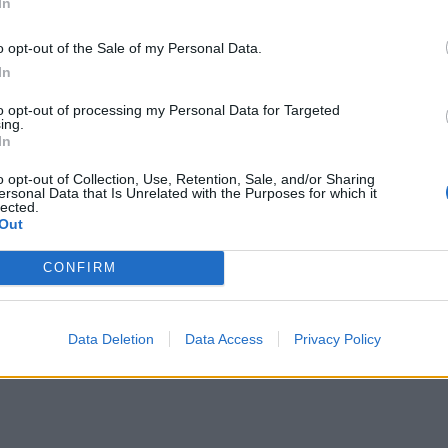
In
portline
"Tysken"
(1992)
o opt-out of the Sale of my Personal Data.
entarer
20
23 aug. 12
In
to opt-out of processing my Personal Data for Targeted
ing.
In
o opt-out of Collection, Use, Retention, Sale, and/or Sharing
ersonal Data that Is Unrelated with the Purposes for which it
lected.
Out
lazer
"Stordragarn"
(1994)
CONFIRM
ntarer
2
13 aug. 12
Data Deletion
Data Access
Privacy Policy