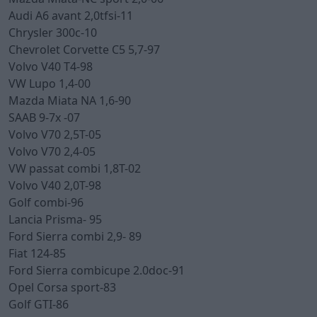
Audi A6 avant 2,0tfsi-11
Chrysler 300c-10
Chevrolet Corvette C5 5,7-97
Volvo V40 T4-98
VW Lupo 1,4-00
Mazda Miata NA 1,6-90
SAAB 9-7x -07
Volvo V70 2,5T-05
Volvo V70 2,4-05
VW passat combi 1,8T-02
Volvo V40 2,0T-98
Golf combi-96
Lancia Prisma- 95
Ford Sierra combi 2,9- 89
Fiat 124-85
Ford Sierra combicupe 2.0doc-91
Opel Corsa sport-83
Golf GTI-86