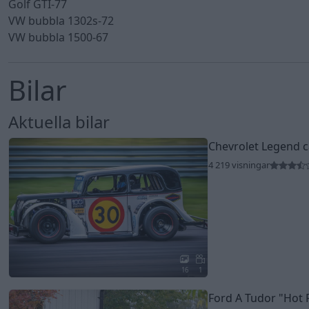
Golf GTI-77
VW bubbla 1302s-72
VW bubbla 1500-67
Bilar
Aktuella bilar
Chevrolet Legend 
4 219 visningar
16
1
Ford A Tudor
"Hot 