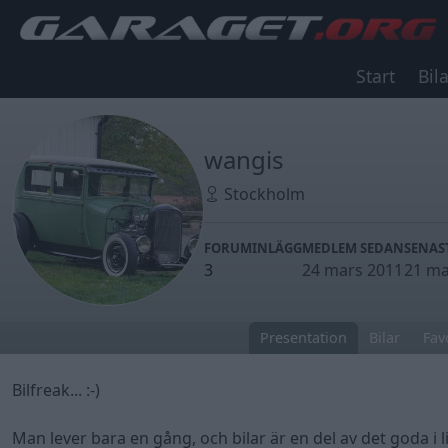
Start
Bila
wangis
Stockholm
FORUMINLÄGG
MEDLEM SEDAN
SENAS
3
24 mars 2011
21 ma
Presentation
Bilar
Fav
Bilfreak... :-)
Man lever bara en gång, och bilar är en del av det goda i li