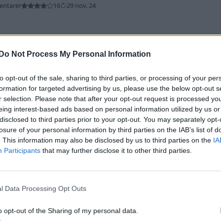
entarer
16
29 nov. 24
Do Not Process My Personal Information
to opt-out of the sale, sharing to third parties, or processing of your per
formation for targeted advertising by us, please use the below opt-out s
r selection. Please note that after your opt-out request is processed y
bman
"Coopern"
(2008)
eing interest-based ads based on personal information utilized by us or
ntarer
5
29 nov. 24
disclosed to third parties prior to your opt-out. You may separately opt-
losure of your personal information by third parties on the IAB’s list of
. This information may also be disclosed by us to third parties on the
IA
Participants
that may further disclose it to other third parties.
l Data Processing Opt Outs
tivan
"Kontoret"
(2018)
o opt-out of the Sharing of my personal data.