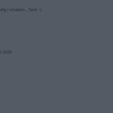
ig i smaken... Tack :-)
A-2020