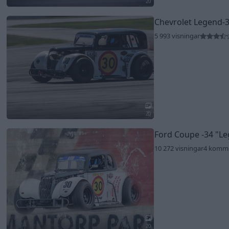
20
Chevrolet Legend-
5 993 visningar
20
Ford Coupe -34
"Le
10 272 visningar
4 komm
20