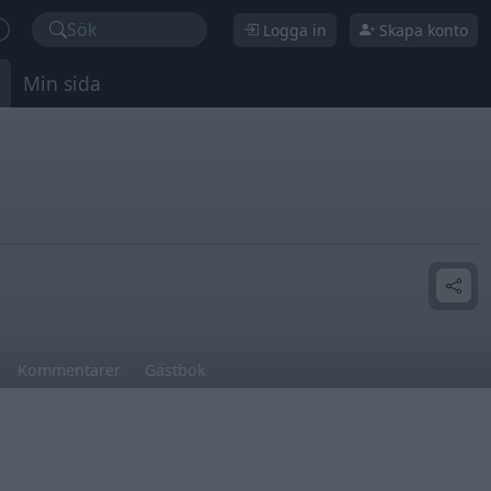
Sök
Logga in
Skapa konto
Min sida
Kommentarer
Gästbok