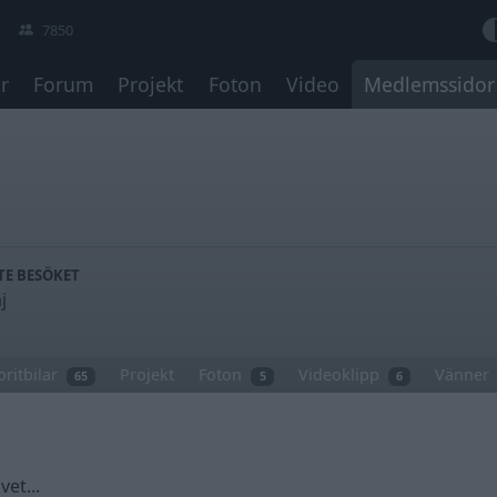
7850
r
Forum
Projekt
Foton
Video
Medlemssidor
TE BESÖKET
j
oritbilar
Projekt
Foton
Videoklipp
Vänner
65
5
6
vet...