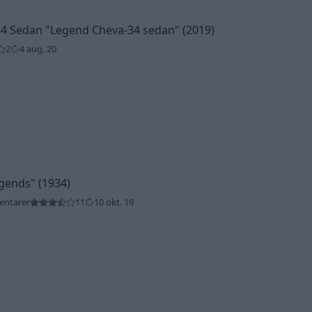
34 Sedan
"Legend Cheva-34 sedan"
(2019)
2
4 aug. 20
gends"
(1934)
entarer
11
10 okt. 19