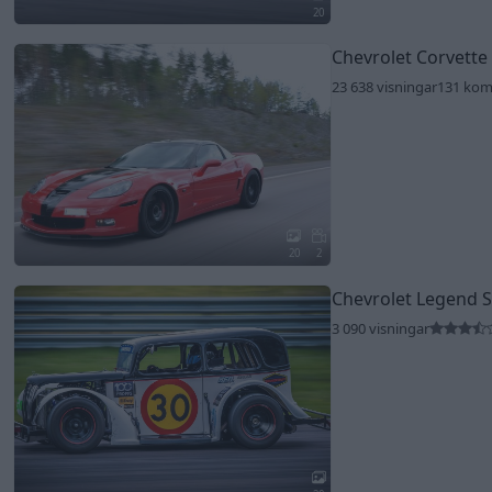
20
Chevrolet Corvette
23 638 visningar
131 ko
20
2
Chevrolet Legend 
3 090 visningar