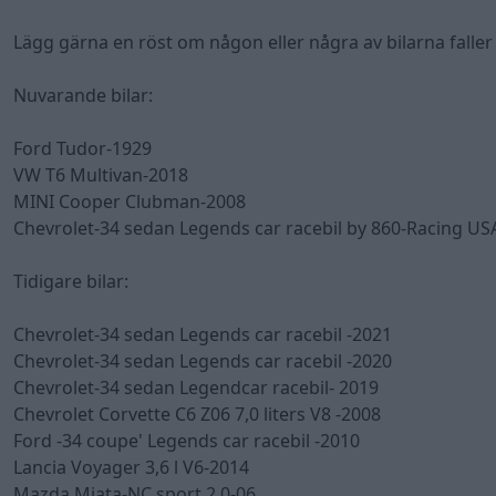
Lägg gärna en röst om någon eller några av bilarna faller d
Nuvarande bilar:
Ford Tudor-1929
VW T6 Multivan-2018
MINI Cooper Clubman-2008
Chevrolet-34 sedan Legends car racebil by 860-Racing US
Tidigare bilar:
Chevrolet-34 sedan Legends car racebil -2021
Chevrolet-34 sedan Legends car racebil -2020
Chevrolet-34 sedan Legendcar racebil- 2019
Chevrolet Corvette C6 Z06 7,0 liters V8 -2008
Ford -34 coupe' Legends car racebil -2010
Lancia Voyager 3,6 l V6-2014
Mazda Miata-NC sport 2,0-06