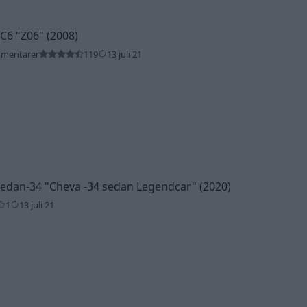
 C6
"Z06"
(2008)
mmentarer
119
13 juli 21
Sedan-34
"Cheva -34 sedan Legendcar"
(2020)
1
13 juli 21