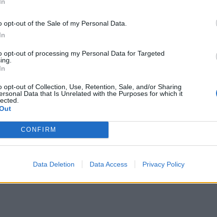
ntarer
1
29 nov. 24
In
o opt-out of the Sale of my Personal Data.
In
to opt-out of processing my Personal Data for Targeted
ing.
In
o opt-out of Collection, Use, Retention, Sale, and/or Sharing
ersonal Data that Is Unrelated with the Purposes for which it
lected.
Out
CONFIRM
sedan-34
"Legendcar Cheva-34"
(2021)
ntarer
20 april 22
Data Deletion
Data Access
Privacy Policy