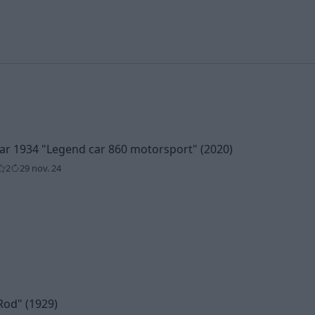
car 1934
"Legend car 860 motorsport"
(2020)
2
29 nov. 24
Rod"
(1929)