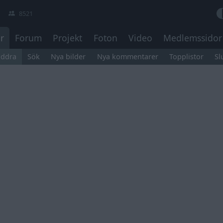
8521
r
Forum
Projekt
Foton
Video
Medlemssidor
äddra
Sök
Nya bilder
Nya kommentarer
Topplistor
Sl