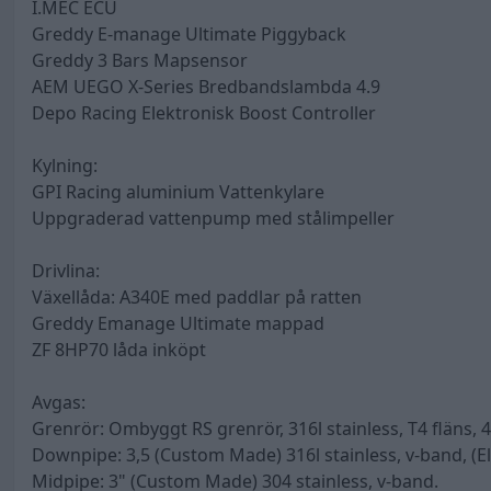
I.MEC ECU
Greddy E-manage Ultimate Piggyback
Greddy 3 Bars Mapsensor
AEM UEGO X-Series Bredbandslambda 4.9
Depo Racing Elektronisk Boost Controller
Kylning:
GPI Racing aluminium Vattenkylare
Uppgraderad vattenpump med stålimpeller
Drivlina:
Växellåda: A340E med paddlar på ratten
Greddy Emanage Ultimate mappad
ZF 8HP70 låda inköpt
Avgas:
Grenrör: Ombyggt RS grenrör, 316l stainless, T4 fläns
Downpipe: 3,5 (Custom Made) 316l stainless, v-band, (E
Midpipe: 3" (Custom Made) 304 stainless, v-band.