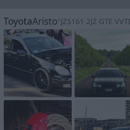
Toyota
Aristo
"JZS161 2JZ GTE VVTI