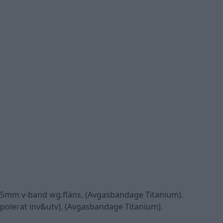
, 45mm v-band wg.fläns, (Avgasbandage Titanium).
lpolerat inv&utv), (Avgasbandage Titanium).