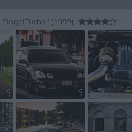
 SingelTurbo" (1999)
8
7