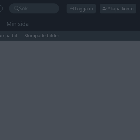
Sök
Logga in
Skapa konto
Min sida
umpa bil
Slumpade bilder