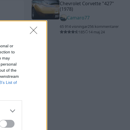
Chevrolet Corvette
"427"
(1978)
20
Camaro77
65 914 visningar
256 kommentarer
185
14 maj 24
sonal or
ection to
ou may
 personal
out of the
 downstream
B’s List of