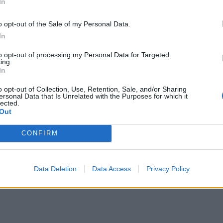
In
hTank med 3 olika filter
o opt-out of the Sale of my Personal Data.
In
to opt-out of processing my Personal Data for Targeted
ing.
In
o opt-out of Collection, Use, Retention, Sale, and/or Sharing
ersonal Data that Is Unrelated with the Purposes for which it
lected.
Out
CONFIRM
Data Deletion
Data Access
Privacy Policy