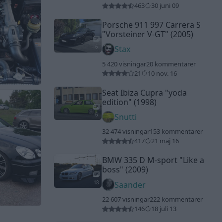
463
30 juni 09
Porsche 911 997 Carrera S
"Vorsteiner V-GT"
(2005)
6
Stax
5 420 visningar
20 kommentarer
21
10 nov. 16
Seat Ibiza Cupra
"yoda
edition"
(1998)
6
Snutti
32 474 visningar
153 kommentarer
417
21 maj 16
BMW 335 D M-sport
"Like a
boss"
(2009)
18
Saander
22 607 visningar
222 kommentarer
146
18 juli 13