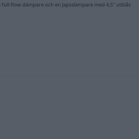
d full-flow dämpare och en Japsdämpare med 4,5" utblås