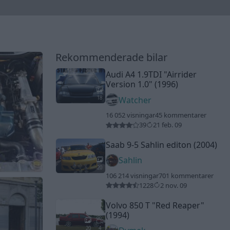
Rekommenderade bilar
Audi A4 1.9TDI
"Airrider
Version 1.0"
(1996)
18
Watcher
16 052 visningar
45 kommentarer
39
21 feb. 09
Saab 9-5 Sahlin editon (2004)
Sahlin
20
106 214 visningar
701 kommentarer
1228
2 nov. 09
Volvo 850 T
"Red Reaper"
(1994)
20
4