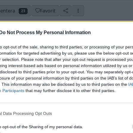
entera
Favorit
23
Do Not Process My Personal Information
to opt-out of the sale, sharing to third parties, or processing of your per
aterad 14 juni
Skapad 23 maj 2019
formation for targeted advertising by us, please use the below opt-out s
r selection. Please note that after your opt-out request is processed y
eing interest-based ads based on personal information utilized by us or
disclosed to third parties prior to your opt-out. You may separately opt-
losure of your personal information by third parties on the IAB’s list of
. This information may also be disclosed by us to third parties on the
IA
Participants
that may further disclose it to other third parties.
l Data Processing Opt Outs
o opt-out of the Sharing of my personal data.