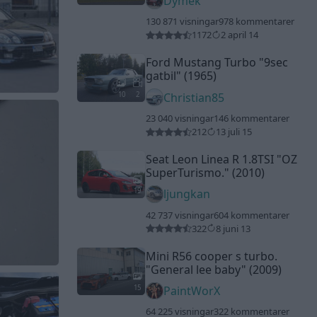
Dymek
130 871 visningar
978 kommentarer
1172
2 april 14
Ford Mustang Turbo
"9sec
gatbil"
(1965)
10
2
Christian85
23 040 visningar
146 kommentarer
212
13 juli 15
Seat Leon Linea R 1.8TSI
"OZ
SuperTurismo."
(2010)
19
ljungkan
42 737 visningar
604 kommentarer
322
8 juni 13
Mini R56 cooper s turbo.
"General lee baby"
(2009)
15
PaintWorX
64 225 visningar
322 kommentarer