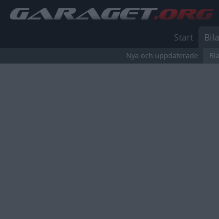
Start
Bila
Nya och uppdaterade
Bl