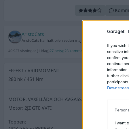
Komm
Garaget -
AristoCats
AristoCats har haft bilen sedan maj 2019
If you wish 
49 927 visningar
(1 idag)
27 betyg
23 kommentarer
106 utmärkelser
Uppd
sensitive in
confirm you
continue se
information 
EFFEKT / VRIDMOMENT
further disc
280 hk / 451 Nm
participants
Downstream 
MOTOR, VÄXELLÅDA OCH AVGASSYSTEM
Motor: 2JZ GTE VVTI
Persona
Toppen:
I want t
NGK Iridum BKR6EIX