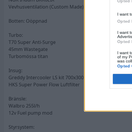
Opted 
Vevhusventilation (Custom Made) återcirkulerande Catc
I want t
Botten: Oöppnad
Opted 
I want 
Turbo:
Advertis
T70 Super Anti-Surge
Opted 
45mm Wastegate
I want t
Turbomössa titan
of my P
was col
Opted 
Insug:
Greddy Intercooler LS kit 700x300x76mm
HKS Super Power Flow Luftfilter
Bränsle:
Walbro 255l/h
12v Fuel pump mod
Styrsystem: