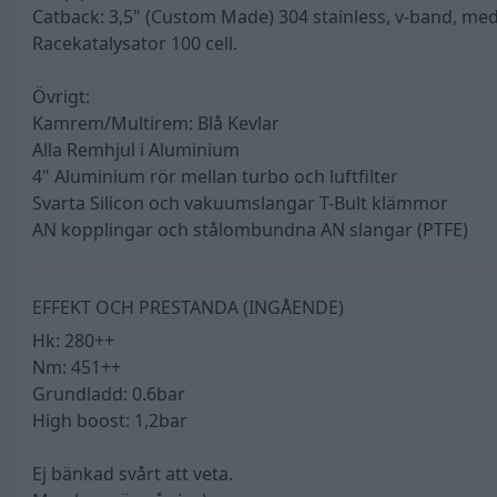
Catback: 3,5" (Custom Made) 304 stainless, v-band, me
Racekatalysator 100 cell.
Övrigt:
Kamrem/Multirem: Blå Kevlar
Alla Remhjul i Aluminium
4" Aluminium rör mellan turbo och luftfilter
Svarta Silicon och vakuumslangar T-Bult klämmor
AN kopplingar och stålombundna AN slangar (PTFE)
EFFEKT OCH PRESTANDA (INGÅENDE)
Hk: 280++
Nm: 451++
Grundladd: 0.6bar
High boost: 1,2bar
Ej bänkad svårt att veta.