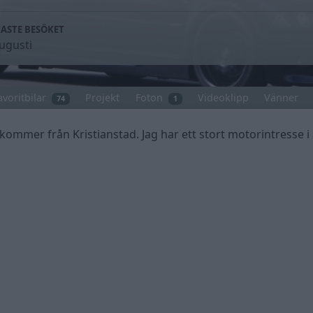
ASTE BESÖKET
ugusti
avoritbilar
Projekt
Foton
Videoklipp
Vänner
74
1
kommer från Kristianstad. Jag har ett stort motorintresse i