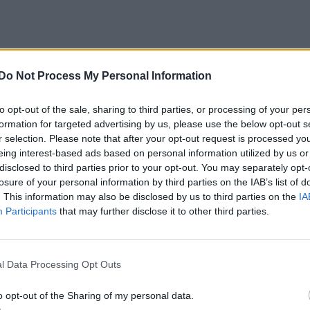
Do Not Process My Personal Information
(1987)
mmentarer
259
26 jan. 20
to opt-out of the sale, sharing to third parties, or processing of your per
formation for targeted advertising by us, please use the below opt-out s
r selection. Please note that after your opt-out request is processed y
eing interest-based ads based on personal information utilized by us or
disclosed to third parties prior to your opt-out. You may separately opt-
losure of your personal information by third parties on the IAB’s list of
. This information may also be disclosed by us to third parties on the
IA
Participants
that may further disclose it to other third parties.
ntarer
2
18 juli 23
l Data Processing Opt Outs
o opt-out of the Sharing of my personal data.