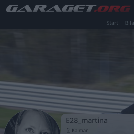
Start
Bila
E28_martina
Kalmar