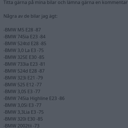
Titta gärna på mina bilar och lämna gärna en kommentar!
Några av de bilar jag ägt:
-BMW M5 E28 -87
-BMW 745ia E23 -84
-BMW 524td E28 -85
-BMW 3,0 La E3 -75
-BMW 325E E30 -85
-BMW 733ia E23 -81
-BMW 524d E28 -87
-BMW 323i E21 -79
-BMW 525 E12 -77
-BMW 3,0S E3 -77
-BMW 745ia Highline E23 -86
-BMW 3,0Si E3 -77
-BMW 3,3Lia E3 -75
-BMW 320i E30 -85
-BMW 2002tii -73