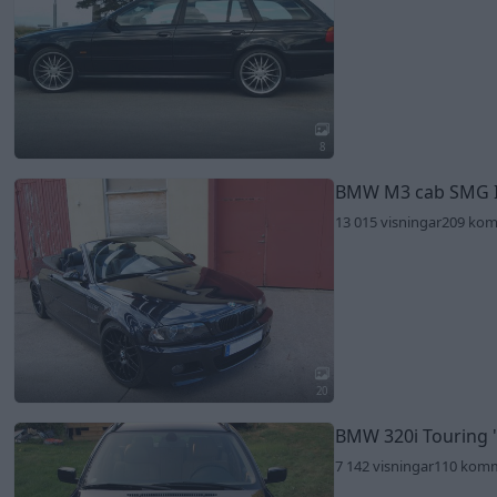
8
BMW M3 cab SMG 
13 015 visningar
209 ko
20
BMW 320i Touring
7 142 visningar
110 kom