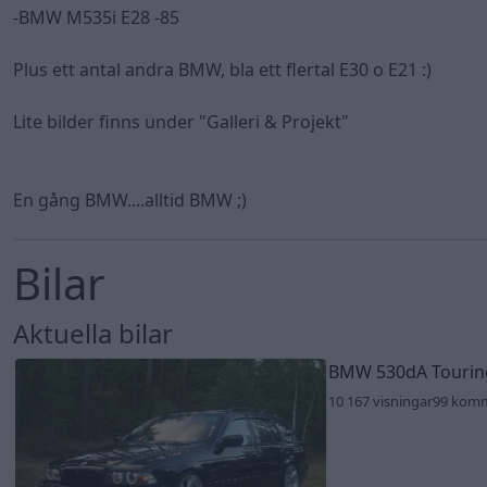
-BMW M535i E28 -85
Plus ett antal andra BMW, bla ett flertal E30 o E21 :)
Lite bilder finns under "Galleri & Projekt"
En gång BMW....alltid BMW ;)
Bilar
Aktuella bilar
BMW 530dA Touri
10 167 visningar
99 kom