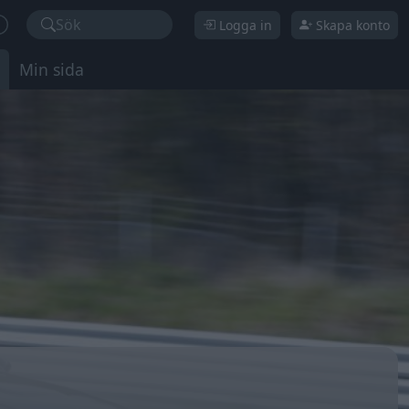
Sök
Logga in
Skapa konto
Min sida