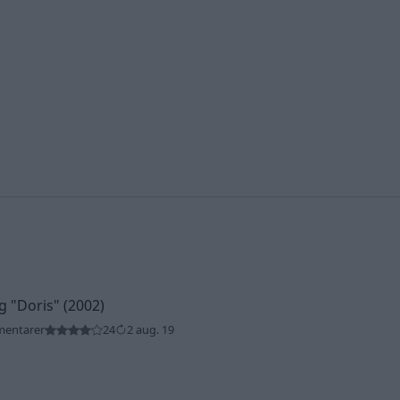
ng
"Doris"
(2002)
mentarer
24
2 aug. 19