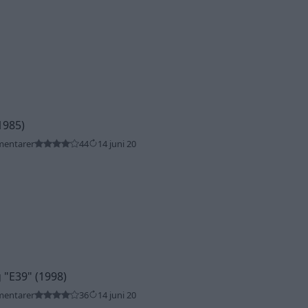
1985)
mentarer
44
14 juni 20
g
"E39"
(1998)
mentarer
36
14 juni 20