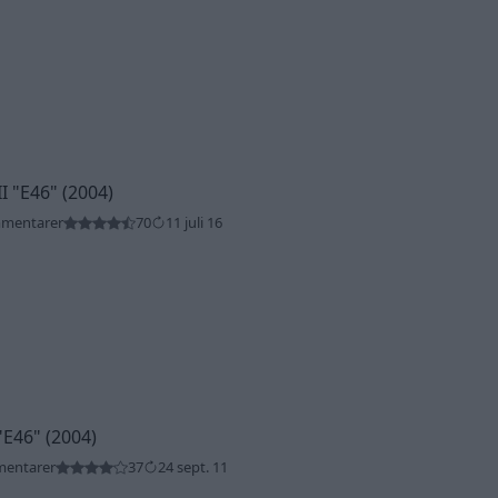
II
"E46"
(2004)
mmentarer
70
11 juli 16
"E46"
(2004)
mentarer
37
24 sept. 11