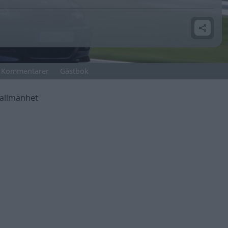
Kommentarer
Gästbok
 allmänhet