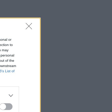
sonal or
ection to
ou may
 personal
out of the
 downstream
B’s List of