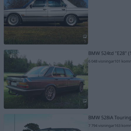
5
BMW 524td
"E28"
(
6 048 visningar
101 kom
7
BMW 528iA Tourin
7 794 visningar
163 kom