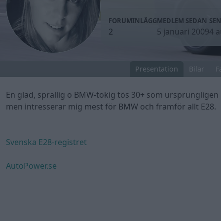
FORUMINLÄGG
MEDLEM SEDAN
SEN
2
5 januari 2009
4 a
Presentation
Bilar
F
En glad, sprallig o BMW-tokig tös 30+ som ursprungligen 
men intresserar mig mest för BMW och framför allt E28.
Svenska E28-registret
AutoPower.se