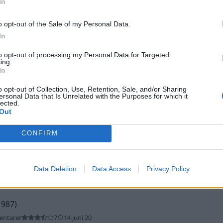
In
o opt-out of the Sale of my Personal Data.
In
to opt-out of processing my Personal Data for Targeted
ing.
In
o opt-out of Collection, Use, Retention, Sale, and/or Sharing
n"
(2001)
ersonal Data that Is Unrelated with the Purposes for which it
lected.
ntarer
1
17 juli 23
Out
CONFIRM
Data Deletion
Data Access
Privacy Policy
1987)
entarer
7
14 juni 20