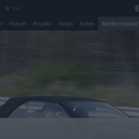
5745
r
Forum
Projekt
Foton
Video
Medlemssidor