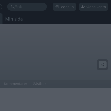
Sök
Logga in
Skapa konto
Min sida
Kommentarer
Gästbok