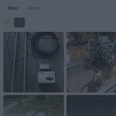
Bilder
Album