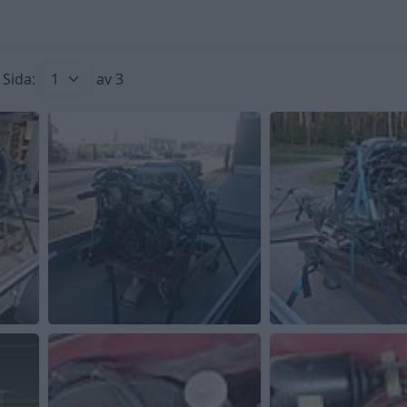
Sida:
av 3