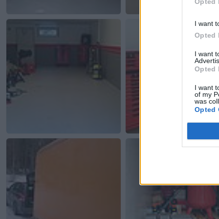
Opted 
I want t
Opted 
I want 
Advertis
Opted 
I want t
of my P
was col
Opted 