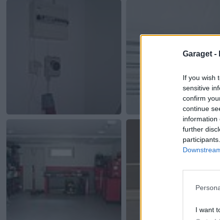
Garaget -
If you wish 
sensitive in
confirm you
continue se
information 
further disc
participants
Downstream 
Persona
I want t