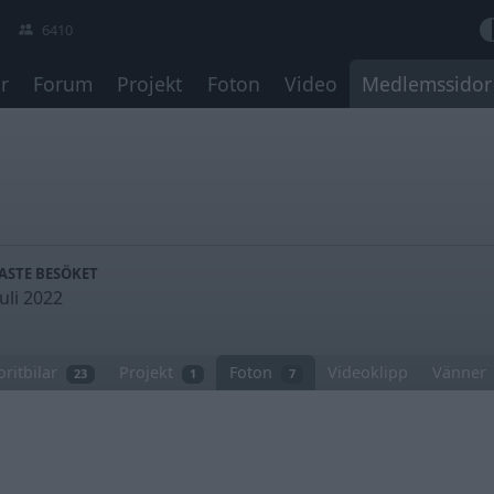
6410
r
Forum
Projekt
Foton
Video
Medlemssidor
ASTE BESÖKET
juli 2022
oritbilar
Projekt
Foton
Videoklipp
Vänner
23
1
7