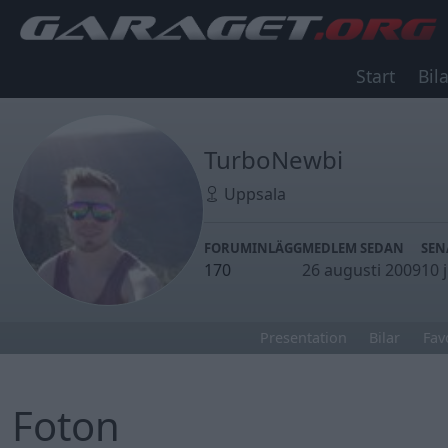
Start
Bila
TurboNewbi
Uppsala
FORUMINLÄGG
MEDLEM SEDAN
SEN
170
26 augusti 2009
10 
Presentation
Bilar
Fav
Foton