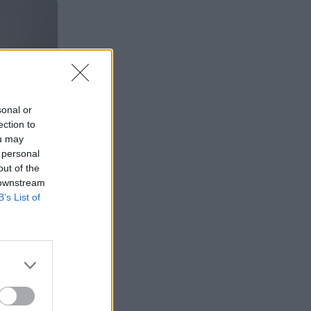
sonal or
ection to
ou may
 personal
out of the
 downstream
B’s List of