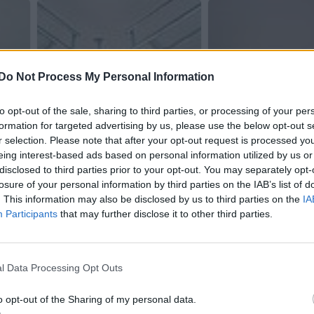
Do Not Process My Personal Information
to opt-out of the sale, sharing to third parties, or processing of your per
formation for targeted advertising by us, please use the below opt-out s
r selection. Please note that after your opt-out request is processed y
eing interest-based ads based on personal information utilized by us or
disclosed to third parties prior to your opt-out. You may separately opt-
losure of your personal information by third parties on the IAB’s list of
. This information may also be disclosed by us to third parties on the
IA
Participants
that may further disclose it to other third parties.
l Data Processing Opt Outs
o opt-out of the Sharing of my personal data.