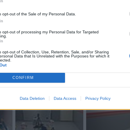
In
o opt-out of the Sale of my Personal Data.
In
to opt-out of processing my Personal Data for Targeted
ing.
In
o opt-out of Collection, Use, Retention, Sale, and/or Sharing
ersonal Data that Is Unrelated with the Purposes for which it
lected.
Out
CONFIRM
Data Deletion
Data Access
Privacy Policy