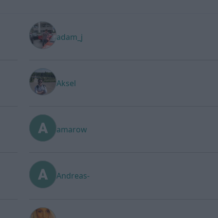
adam_j
Aksel
amarow
Andreas-