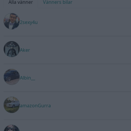
Alla vänner
Vänners bilar
2sexy4u
Aker
Albin__
amazonGurra