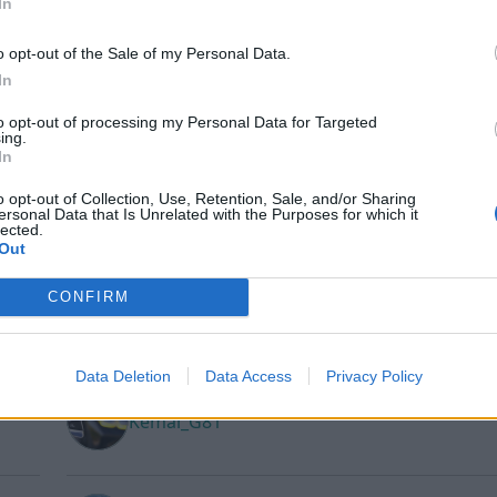
In
o opt-out of the Sale of my Personal Data.
In
joakimlinden
to opt-out of processing my Personal Data for Targeted
ing.
In
o opt-out of Collection, Use, Retention, Sale, and/or Sharing
juuulia
ersonal Data that Is Unrelated with the Purposes for which it
lected.
Out
CONFIRM
Kalaspinglan
Data Deletion
Data Access
Privacy Policy
Kemal_G81