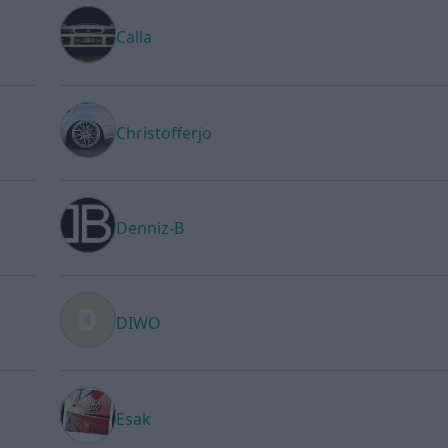
Calla
Christofferjo
Denniz-B
DIWO
Esak