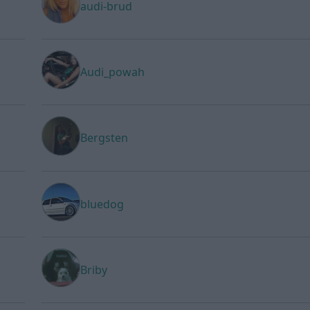
audi-brud
Audi_powah
Bergsten
bluedog
Briby