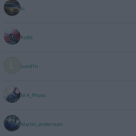
ki
Kullis
Lund1n
M-K_Photo
Martin_andersson