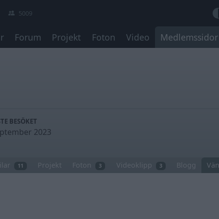
5009
r
Forum
Projekt
Foton
Video
Medlemssidor
TE BESÖKET
eptember 2023
ilar
Projekt
Foton
Videoklipp
Blogg
Vän
11
3
3