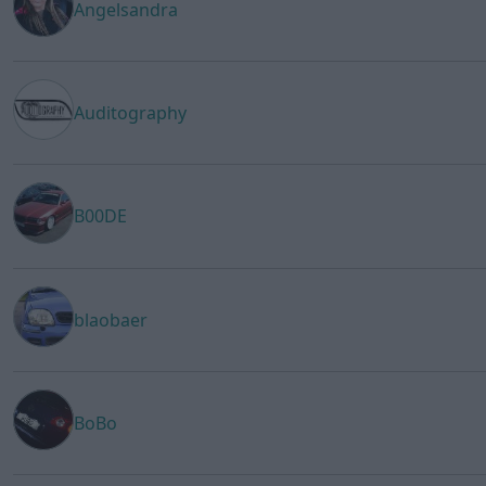
Angelsandra
Auditography
B00DE
blaobaer
BoBo