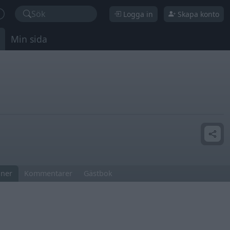
Sök
Logga in
Skapa konto
Min sida
ner
Kommentarer
Gästbok