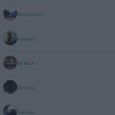
Megatron271
mingan77
Mr Black
MrGralle
Nasholm