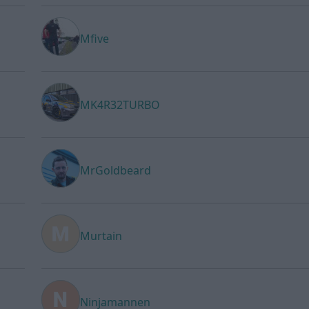
Mfive
MK4R32TURBO
MrGoldbeard
Murtain
Ninjamannen