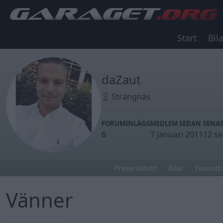
Start
Bila
daZaut
Strängnäs
FORUMINLÄGG
MEDLEM SEDAN
SENAS
6
7 januari 2011
12 s
Presentation
Bilar
Favoritb
Vänner