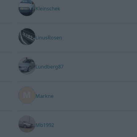
Kleinschek
LinusRosen
Lundberg87
Markne
Mb1992