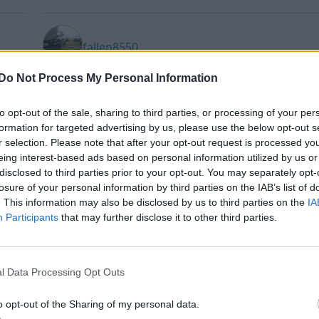
fallen8550
Do Not Process My Personal Information
to opt-out of the sale, sharing to third parties, or processing of your per
FJanzon
formation for targeted advertising by us, please use the below opt-out s
r selection. Please note that after your opt-out request is processed y
eing interest-based ads based on personal information utilized by us or
disclosed to third parties prior to your opt-out. You may separately opt-
Harry91
losure of your personal information by third parties on the IAB’s list of
. This information may also be disclosed by us to third parties on the
IA
Participants
that may further disclose it to other third parties.
Infected_Tasty
l Data Processing Opt Outs
o opt-out of the Sharing of my personal data.
jessika87