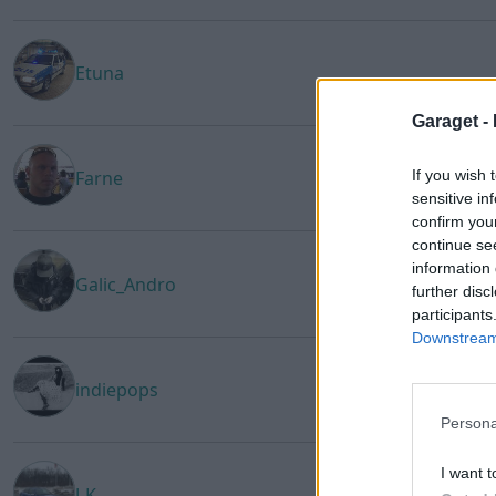
Etuna
Garaget -
If you wish 
Farne
sensitive in
confirm you
continue se
information 
Galic_Andro
further disc
participants
Downstream 
indiepops
Persona
I want t
J-K