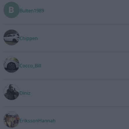
Bulten1989
Chippen
Cocco_Bill
Diniz
ErikssonHannah