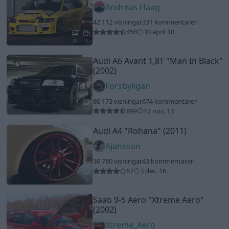
Andreas Haag
42 112 visningar
331 kommentarer
458
30 april 10
20
1
Audi A6 Avant 1,8T
"Man In Black"
(2002)
Forsbyligan
86 173 visningar
674 kommentarer
899
12 nov. 13
19
Audi A4
"Rohana"
(2011)
Ajansson
30 780 visningar
43 kommentarer
67
3 dec. 16
16
Saab 9-5 Aero
"Xtreme Aero"
(2002)
Xtreme_Aero