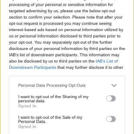
processing of your personal or sensitive information for
targeted advertising by us, please use the below opt-out
section to confirm your selection. Please note that after your
opt-out request is processed you may continue seeing
interest-based ads based on personal information utilized by
us or personal information disclosed to third parties prior to
your opt-out. You may separately opt-out of the further
disclosure of your personal information by third parties on the
IAB’s list of downstream participants. This information may
also be disclosed by us to third parties on the
IAB’s List of
Downstream Participants
that may further disclose it to other
third parties.
19
2
Personal Data Processing Opt Outs
Saab 99 Turbo Rally CombiCoupe
"Replica Stig
I want to opt-out of the Sharing of my
Blomqvist RAC 1978"
(1977)
personal data.
Opted In
57 351 visningar
36 kommentarer
121
19 jan. 14
I want to opt-out of the Sale of my
Personal Data.
Visa fler
Opted In