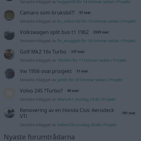
Senaste inlägget av
hugger69 för 14 timmar sedan
i
Projekt
Camaro som bruksbil?!
57 svar
Senaste inlägget av
Ev_volvo142 för 15 timmar sedan
i
Projekt
Volkswagen split bus t1 1962
2559 svar
Senaste inlägget av
Dr_snuggels för 16 timmar sedan
i
Projekt
Golf Mk2 16v Turbo
137 svar
Senaste inlägget av
16vt4m för 17 timmar sedan
i
Projekt
Vw 1956 oval prosjekt
11 svar
Senaste inlägget av
jarleb för 20 timmar sedan
i
Projekt
Volvo 245 ?Turbo?
40 svar
Senaste inlägget av
Marurb1 onsdag 23:42
i
Projekt
Renovering av en Honda Civic Aerodeck
181 svar
VTi
Senaste inlägget av
Xebers76 onsdag 20:48
i
Projekt
Nyaste forumtrådarna