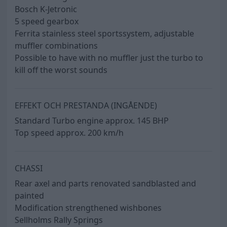
Bosch K-Jetronic
5 speed gearbox
Ferrita stainless steel sportssystem, adjustable
muffler combinations
Possible to have with no muffler just the turbo to
kill off the worst sounds
EFFEKT OCH PRESTANDA (INGÅENDE)
Standard Turbo engine approx. 145 BHP
Top speed approx. 200 km/h
CHASSI
Rear axel and parts renovated sandblasted and
painted
Modification strengthened wishbones
Sellholms Rally Springs