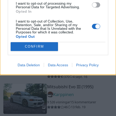
Rekommenderade bilar
I want to opt-out of processing my
Personal Data for Targeted Advertising.
AC Cobra (2000)
Opted In
MadAxe
I want to opt-out of Collection, Use,
Retention, Sale, and/or Sharing of my
44 082 visningar
385 kommentarer
Personal Data that Is Unrelated with the
496
9 aug. 13
Purposes for which it was collected.
Opted Out
19
1
Ford Mustang Saleen S281
CONFIRM
Convertible
"The Legend Lives
On"
(2005)
STANGEN
Data Deletion
Data Access
Privacy Policy
45 069 visningar
398 kommentarer
20
2
370
4 sept. 16
Mitsubishi Evo III (1995)
Karppinen
9 526 visningar
15 kommentarer
46
13 feb. 19
13