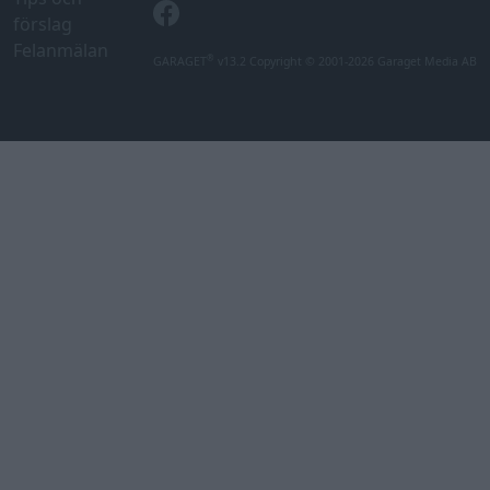
förslag
Felanmälan
®
GARAGET
v13.2 Copyright © 2001-2026 Garaget Media AB