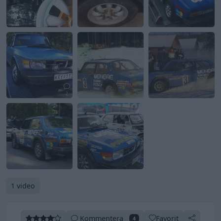
2
1 video
Kommentera
Favorit
4