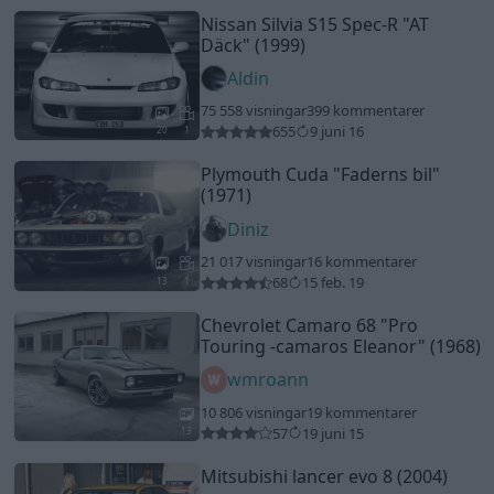
Nissan Silvia S15 Spec-R
"AT
Däck"
(1999)
Aldin
75 558 visningar
399 kommentarer
655
9 juni 16
20
1
Plymouth Cuda
"Faderns bil"
(1971)
Diniz
21 017 visningar
16 kommentarer
68
15 feb. 19
13
1
Chevrolet Camaro 68
"Pro
Touring -camaros Eleanor"
(1968)
wmroann
10 806 visningar
19 kommentarer
57
19 juni 15
13
Mitsubishi lancer evo 8 (2004)