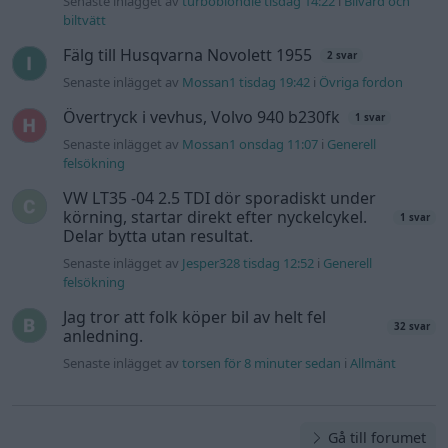
Senaste inlägget av
turboblondie tisdag 14:22
i
Bilvård och
biltvätt
Fälg till Husqvarna Novolett 1955
2 svar
Senaste inlägget av
Mossan1 tisdag 19:42
i
Övriga fordon
Övertryck i vevhus, Volvo 940 b230fk
1 svar
Senaste inlägget av
Mossan1 onsdag 11:07
i
Generell
felsökning
VW LT35 -04 2.5 TDI dör sporadiskt under
körning, startar direkt efter nyckelcykel.
1 svar
Delar bytta utan resultat.
Senaste inlägget av
Jesper328 tisdag 12:52
i
Generell
felsökning
Jag tror att folk köper bil av helt fel
32 svar
anledning.
Senaste inlägget av
torsen för 8 minuter sedan
i
Allmänt
Gå till forumet