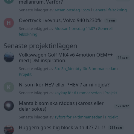
mellanrum. Varför?
Senaste inlägget av
Ansan onsdag 15:29
i
Generell felsökning
Övertryck i vevhus, Volvo 940 b230fk
1 svar
Senaste inlägget av
Mossan1 onsdag 11:07
i
Generell
felsökning
Senaste projektinläggen
Volkswagen Golf MK4 v6 4motion OEM++
14 svar
med JDM inspiration.
Senaste inlägget av
Stol3n_Identity för 3 timmar sedan
i
Projekt
Ni som kör HEV eller PHEV ? är ni nöjda?
Senaste inlägget av
kaykay för 6 timmar sedan
i
Projekt
Manta b som ska räddas (kaross eller
122 svar
delar sökes)
Senaste inlägget av
Tyfors för 14 timmar sedan
i
Projekt
Huggern goes big block with 427 ZL-1!
551 svar