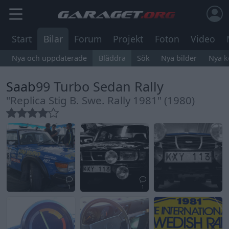
Start
Bilar
Forum
Projekt
Foton
Video
Nya och uppdaterade
Bläddra
Sök
Nya bilder
Nya 
Saab
99 Turbo Sedan Rally
"Replica Stig B. Swe. Rally 1981" (1980)
1
1