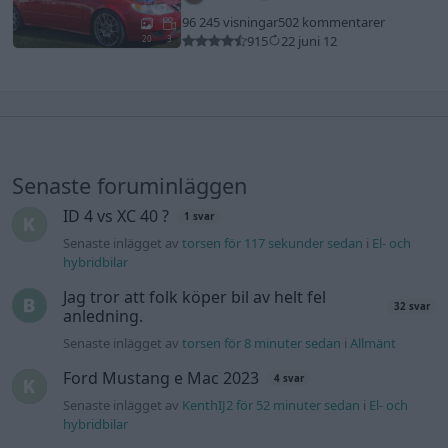
96 245 visningar
502 kommentarer
915
22 juni 12
20
3
Senaste foruminläggen
ID 4 vs XC 40 ?
1 svar
Senaste inlägget av
torsen för 117 sekunder sedan
i
El- och
hybridbilar
Jag tror att folk köper bil av helt fel
32 svar
anledning.
Senaste inlägget av
torsen för 8 minuter sedan
i
Allmänt
Ford Mustang e Mac 2023
4 svar
Senaste inlägget av
KenthIJ2 för 52 minuter sedan
i
El- och
hybridbilar