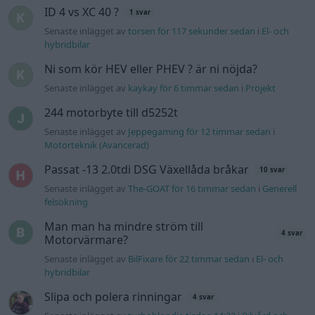
ID 4 vs XC 40 ?
1 svar
Senaste inlägget av
torsen för 117 sekunder sedan
i
El- och
hybridbilar
Ni som kör HEV eller PHEV ? är ni nöjda?
Senaste inlägget av
kaykay för 6 timmar sedan
i
Projekt
244 motorbyte till d5252t
Senaste inlägget av
Jeppegaming för 12 timmar sedan
i
Motorteknik (Avancerad)
Passat -13 2.0tdi DSG Växellåda bråkar
10 svar
Senaste inlägget av
The-GOAT för 16 timmar sedan
i
Generell
felsökning
Man man ha mindre ström till
4 svar
Motorvärmare?
Senaste inlägget av
BilFixare för 22 timmar sedan
i
El- och
hybridbilar
Slipa och polera rinningar
4 svar