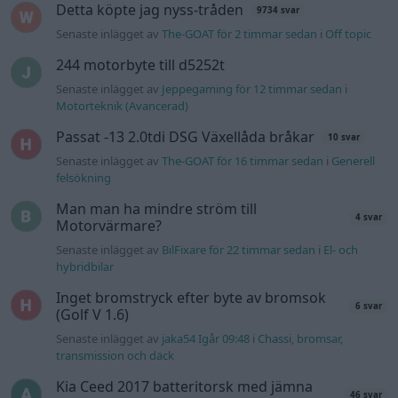
Detta köpte jag nyss-tråden
9734 svar
Senaste inlägget av
The-GOAT för 2 timmar sedan
i
Off topic
244 motorbyte till d5252t
Senaste inlägget av
Jeppegaming för 12 timmar sedan
i
Motorteknik (Avancerad)
Passat -13 2.0tdi DSG Växellåda bråkar
10 svar
Senaste inlägget av
The-GOAT för 16 timmar sedan
i
Generell
felsökning
Man man ha mindre ström till
4 svar
Motorvärmare?
Senaste inlägget av
BilFixare för 22 timmar sedan
i
El- och
hybridbilar
Inget bromstryck efter byte av bromsok
6 svar
(Golf V 1.6)
Senaste inlägget av
jaka54 Igår 09:48
i
Chassi, bromsar,
transmission och däck
Kia Ceed 2017 batteritorsk med jämna
46 svar