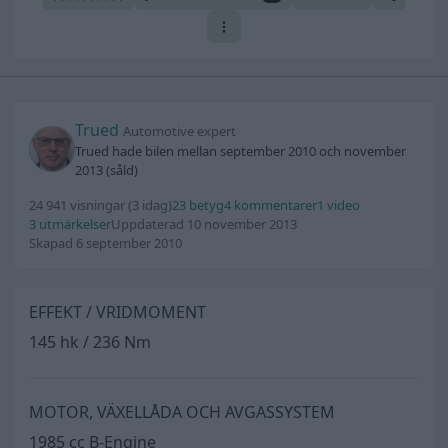
Trued
Automotive expert
Trued hade bilen mellan september 2010 och november
2013 (såld)
24 941 visningar
(3 idag)
23 betyg
4 kommentarer
1 video
3 utmärkelser
Uppdaterad 10 november 2013
Skapad 6 september 2010
EFFEKT / VRIDMOMENT
145 hk / 236 Nm
MOTOR, VÄXELLÅDA OCH AVGASSYSTEM
1985 cc B-Engine