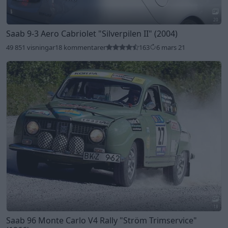
20
Saab 9-3 Aero Cabriolet
"Silverpilen II"
(2004)
49 851 visningar
18 kommentarer
163
6 mars 21
18
Saab 96 Monte Carlo V4 Rally
"Ström Trimservice"