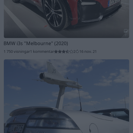
7
BMW i3s
"Melbourne"
(2020)
1 750 visningar
1 kommentar
2
16 nov. 21