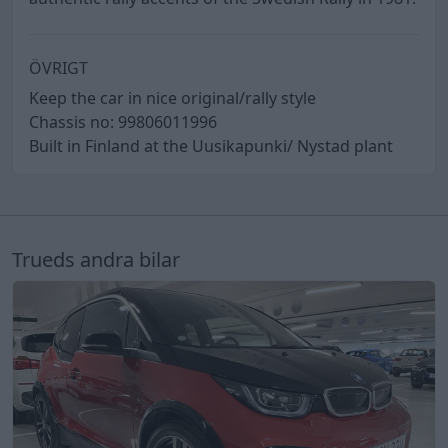
ÖVRIGT
Keep the car in nice original/rally style
Chassis no: 99806011996
Built in Finland at the Uusikapunki/ Nystad plant
Trueds andra bilar