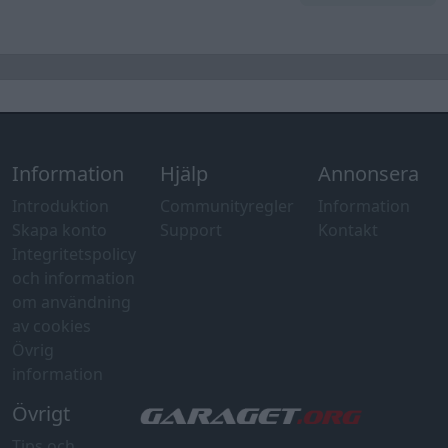
Information
Hjälp
Annonsera
Introduktion
Communityregler
Information
Skapa konto
Support
Kontakt
Integritetspolicy
och information
om användning
av cookies
Övrig
information
Övrigt
Tips och