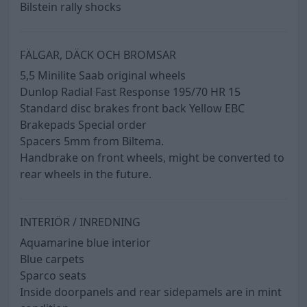
Bilstein rally shocks
FÄLGAR, DÄCK OCH BROMSAR
5,5 Minilite Saab original wheels
Dunlop Radial Fast Response 195/70 HR 15
Standard disc brakes front back Yellow EBC
Brakepads Special order
Spacers 5mm from Biltema.
Handbrake on front wheels, might be converted to
rear wheels in the future.
INTERIÖR / INREDNING
Aquamarine blue interior
Blue carpets
Sparco seats
Inside doorpanels and rear sidepamels are in mint