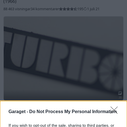
(1966)
88 463 visningar
34 kommentarer
195
1 juli 21
20
Saab 99 Turbo CombiCoupe
"Pearl White Frankfurt
1977"
(1978)
Garaget -
Do Not Process My Personal Information
18 293 visningar
17 kommentarer
40
6 mars 21
If you wish to opt-out of the sale, sharing to third parties, or