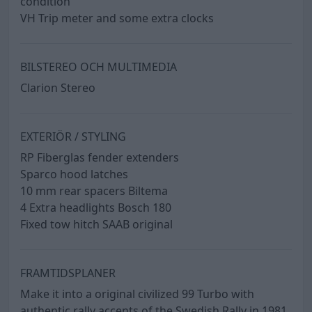
condition
VH Trip meter and some extra clocks
BILSTEREO OCH MULTIMEDIA
Clarion Stereo
EXTERIÖR / STYLING
RP Fiberglas fender extenders
Sparco hood latches
10 mm rear spacers Biltema
4 Extra headlights Bosch 180
Fixed tow hitch SAAB original
FRAMTIDSPLANER
Make it into a original civilized 99 Turbo with
authentic rally accents of the Swedish Rally in 1981.