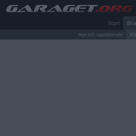
Start
Bila
Nya och uppdaterade
Bl