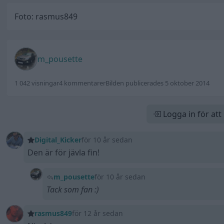
Foto: rasmus849
m_pousette
1 042 visningar
4 kommentarer
Bilden publicerades 5 oktober 2014
Logga in för at
Digital_Kicker
för 10 år sedan
Den är för jävla fin!
m_pousette
för 10 år sedan
Tack som fan :)
rasmus849
för 12 år sedan