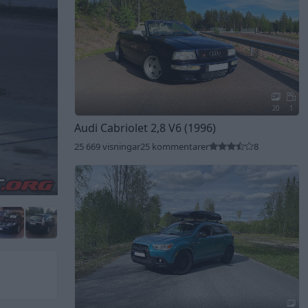
20
1
Audi Cabriolet 2,8 V6 (1996)
25 669 visningar
25 kommentarer
8