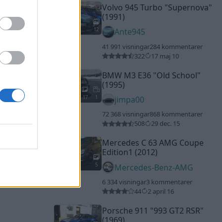
Volvo 945 Turbo "Supernova"
(1991)
12
Ante945
41 991 visningar
284 kommentarer
322
17 maj 10
BMW M3 E36
"Old School"
(1995)
17
1
jimpa00
72 368 visningar
868 kommentarer
508
29 dec. 15
Mercedes C 63 AMG Coupe
Edition1 (2012)
5
Mercedes-Benz-AMG
6 334 visningar
3 kommentarer
44
2 april 16
Porsche 911
"993 GT2 RSR"
(1969)