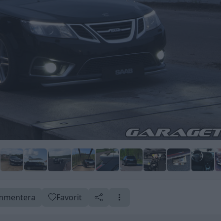
mentera
Favorit