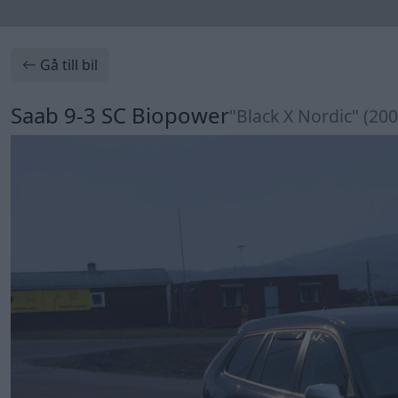
Gå till bil
Saab 9-3 SC Biopower
"Black X Nordic" (200