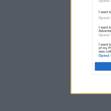
Opted 
I want t
Opted 
I want 
Advertis
Opted 
I want t
of my P
was col
Opted 