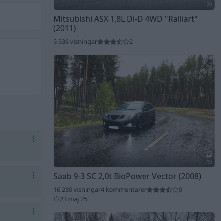
20
Mitsubishi ASX 1,8L Di-D 4WD
"Ralliart"
(2011)
5 536 visningar
2
19
Saab 9-3 SC 2,0t BioPower Vector (2008)
16 230 visningar
4 kommentarer
9
23 maj 25