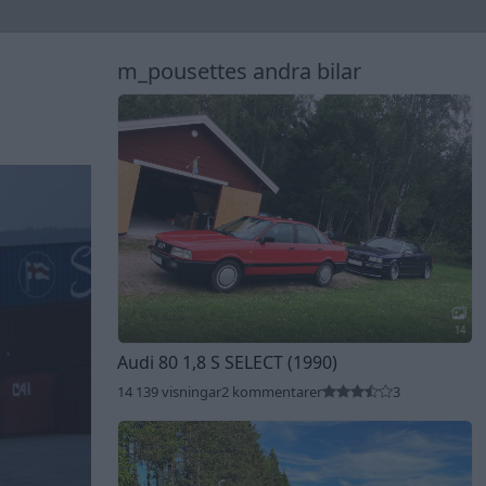
m_pousettes andra bilar
14
Audi 80 1,8 S SELECT (1990)
14 139 visningar
2 kommentarer
3