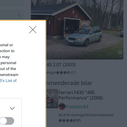
sonal or
ection to
ou may
14
 personal
Volvo V40 2,0T (2003)
out of the
3 754 visningar
1
 downstream
B’s List of
Rekommenderade bilar
Ferrari F430
"4RE
Performance"
(2008)
20
2
Freddan84
43 818 visningar
50 kommentarer
85