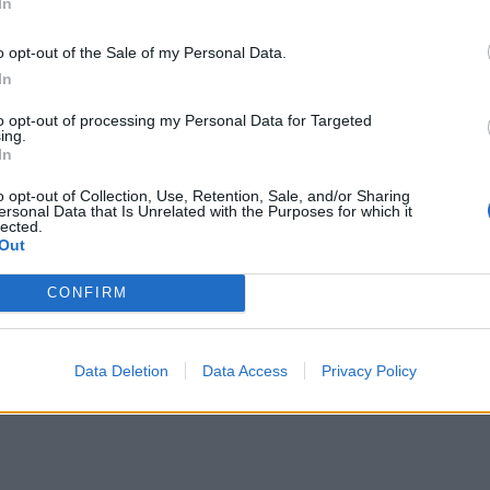
In
o opt-out of the Sale of my Personal Data.
In
to opt-out of processing my Personal Data for Targeted
ing.
In
o opt-out of Collection, Use, Retention, Sale, and/or Sharing
ersonal Data that Is Unrelated with the Purposes for which it
lected.
Out
CONFIRM
Data Deletion
Data Access
Privacy Policy