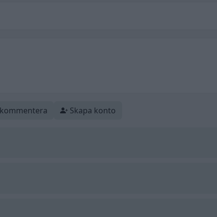
t kommentera
Skapa konto