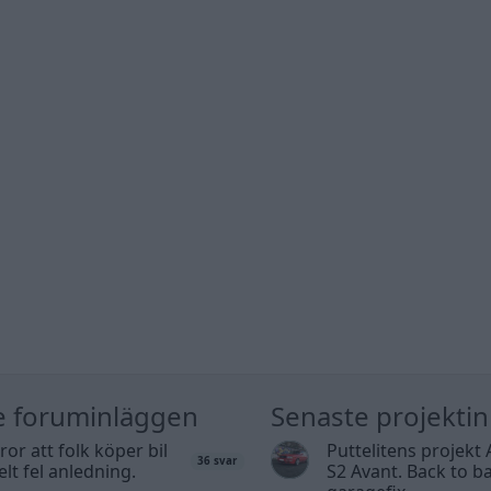
e foruminläggen
Senaste projekti
tror att folk köper bil
Puttelitens projekt 
36 svar
elt fel anledning.
S2 Avant. Back to ba