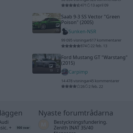
471
13 april 09
Saab 9-3 SS Vector
"Green
Poison"
(2005)
20
Sunken-NSR
99 095 visningar
617 kommentarer
874
22 feb. 13
Ford Mustang GT
"Warstang"
(2015)
19
2
Carpimp
14 478 visningar
45 kommentarer
26
2 feb. 22
nläggen
Nyaste forumtrådarna
Audi
Bestyckningsfundering.
sic. +
Zenith INAT 35/40
900 svar