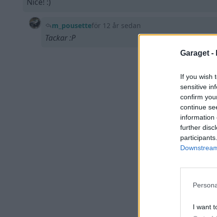
Nice! :)
m_pousette
för 12 år sedan
Tackar :P
Garaget -
If you wish 
sensitive in
confirm you
continue se
information 
further disc
participants
Downstream 
Persona
I want t