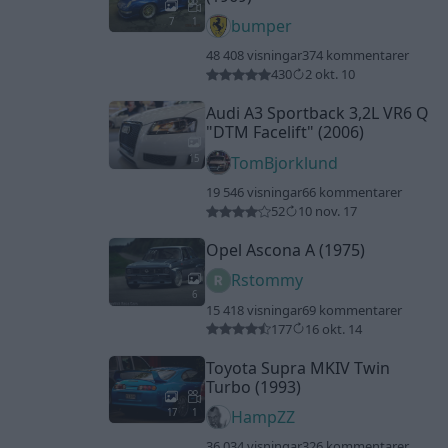
7
1
bumper
48 408 visningar
374 kommentarer
430
2 okt. 10
Audi A3 Sportback 3,2L VR6 Q
"DTM Facelift"
(2006)
15
TomBjorklund
19 546 visningar
66 kommentarer
52
10 nov. 17
Opel Ascona A (1975)
Rstommy
6
15 418 visningar
69 kommentarer
177
16 okt. 14
Toyota Supra MKIV Twin
Turbo (1993)
17
1
HampZZ
36 034 visningar
326 kommentarer