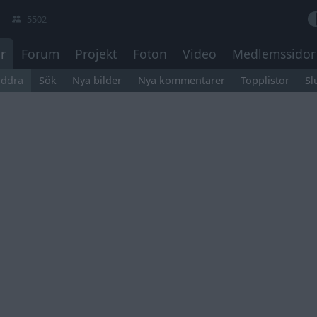
5502
r
Forum
Projekt
Foton
Video
Medlemssidor
äddra
Sök
Nya bilder
Nya kommentarer
Topplistor
Sl