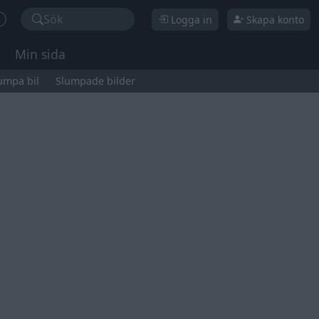
Sök
Logga in
Skapa konto
Min sida
umpa bil
Slumpade bilder