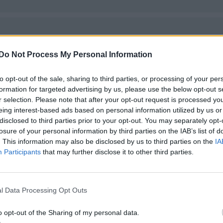
Do Not Process My Personal Information
to opt-out of the sale, sharing to third parties, or processing of your per
formation for targeted advertising by us, please use the below opt-out s
r selection. Please note that after your opt-out request is processed y
eing interest-based ads based on personal information utilized by us or
disclosed to third parties prior to your opt-out. You may separately opt-
losure of your personal information by third parties on the IAB’s list of
. This information may also be disclosed by us to third parties on the
IA
Participants
that may further disclose it to other third parties.
l Data Processing Opt Outs
o opt-out of the Sharing of my personal data.