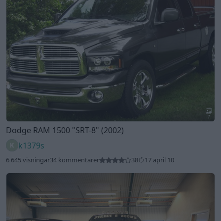
7
Dodge RAM 1500
"SRT-8"
(2002)
k1379s
6 645 visningar
34 kommentarer
38
17 april 10