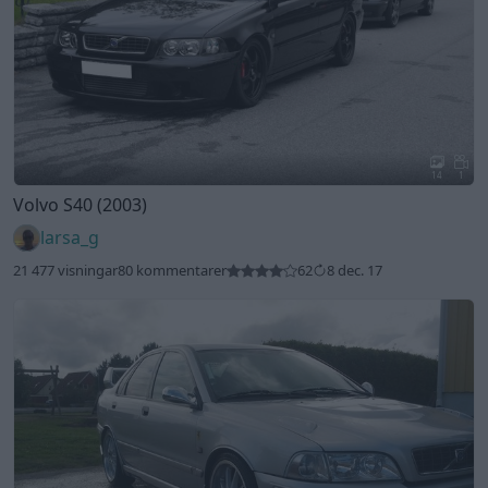
14
1
Volvo S40 (2003)
larsa_g
21 477 visningar
80 kommentarer
62
8 dec. 17