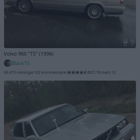
20
3
Volvo 960
"T5"
(1996)
BlackT5
43 473 visningar
102 kommentarer
80
18 mars 12