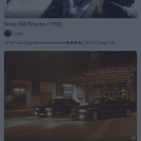
4
Volvo 960 Biturbo (1992)
Gulo
18 937 visningar
44 kommentarer
53
27 sept. 08