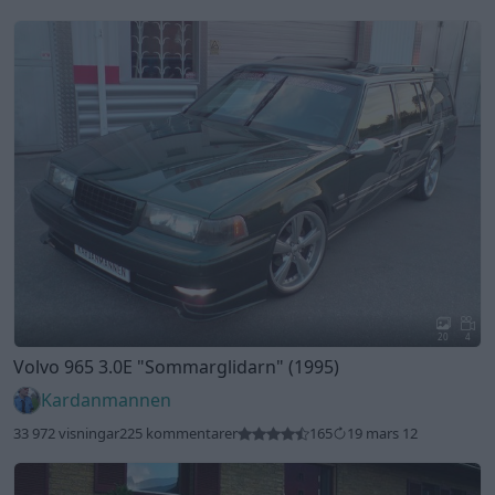
20
4
Volvo 965 3.0E
"Sommarglidarn"
(1995)
Kardanmannen
33 972 visningar
225 kommentarer
165
19 mars 12