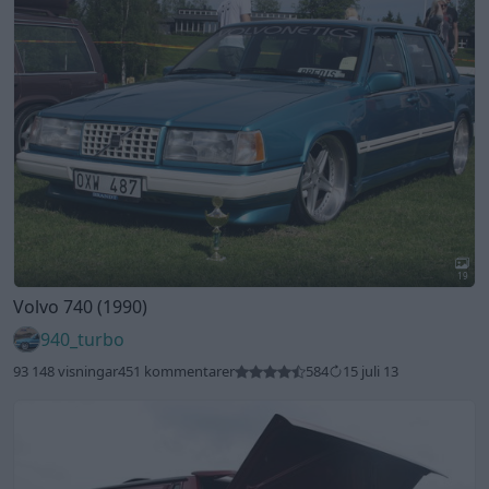
19
Volvo 740 (1990)
940_turbo
93 148 visningar
451 kommentarer
584
15 juli 13