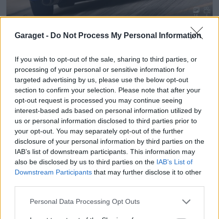
15
5
Volvo 850 Turbo
"E85 med VEMS"
(1994)
Garaget -
Do Not Process My Personal Information
jip
100 894 visningar
894 kommentarer
1053
13 okt. 10
If you wish to opt-out of the sale, sharing to third parties, or
processing of your personal or sensitive information for
targeted advertising by us, please use the below opt-out
section to confirm your selection. Please note that after your
opt-out request is processed you may continue seeing
interest-based ads based on personal information utilized by
us or personal information disclosed to third parties prior to
your opt-out. You may separately opt-out of the further
disclosure of your personal information by third parties on the
IAB’s list of downstream participants. This information may
also be disclosed by us to third parties on the
IAB’s List of
Downstream Participants
that may further disclose it to other
third parties.
Personal Data Processing Opt Outs
19
2