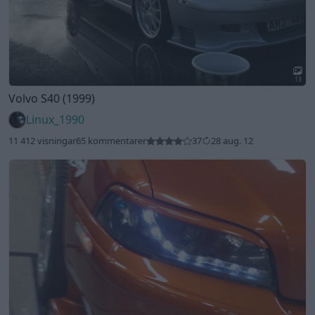
13
Volvo S40 (1999)
Linux_1990
11 412 visningar
65 kommentarer
37
28 aug. 12