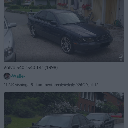
16
Volvo S40
"S40 T4"
(1998)
-Walle-
21 249 visningar
51 kommentarer
26
9 juli 12