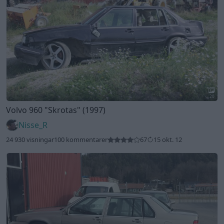
20
Volvo 960
"Skrotas"
(1997)
Nisse_R
24 930 visningar
100 kommentarer
67
15 okt. 12