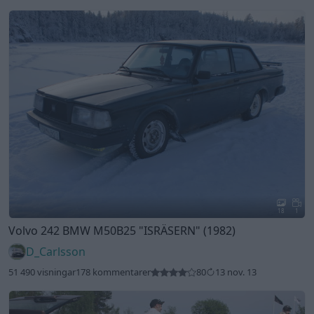
18
1
Volvo 242 BMW M50B25
"ISRÄSERN"
(1982)
D_Carlsson
51 490 visningar
178 kommentarer
80
13 nov. 13