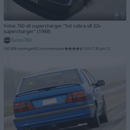
20
10
Volvo 760 v8 supercharger
"Svt cobra v8 32v
supercharger"
(1988)
Turbo760
192 888 visningar
822 kommentarer
1351
30 juli 12