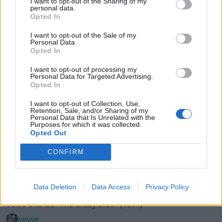
I want to opt-out of the Sharing of my
Volvo 854 Turbo
"The black hole"
(1995)
personal data.
Opted In
ESTRANDBERG88
33 869 visningar
283 kommentarer
436
6 juni 10
I want to opt-out of the Sale of my
Personal Data.
Opted In
I want to opt-out of processing my
Personal Data for Targeted Advertising.
Opted In
I want to opt-out of Collection, Use,
Retention, Sale, and/or Sharing of my
Personal Data that Is Unrelated with the
Purposes for which it was collected.
Opted Out
CONFIRM
Data Deletion
Data Access
Privacy Policy
15
Volvo 940 GL
"The Crazy Blue"
(1994)
vevve