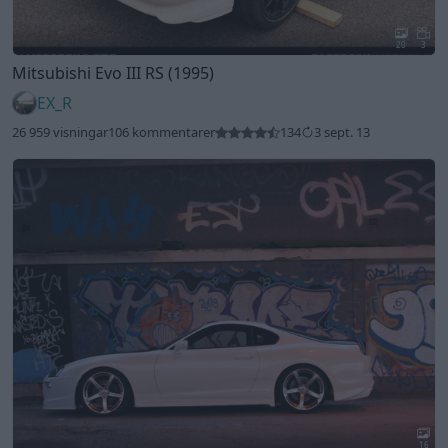
20
3
Mitsubishi Evo III RS (1995)
EX_R
26 959 visningar
106 kommentarer
134
3 sept. 13
16