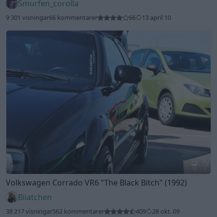
Smurfen_corolla
9 301 visningar
66 kommentarer
66
13 april 10
19
1
Volkswagen Corrado VR6
"The Black Bitch"
(1992)
Biiatchen
38 217 visningar
562 kommentarer
409
28 okt. 09