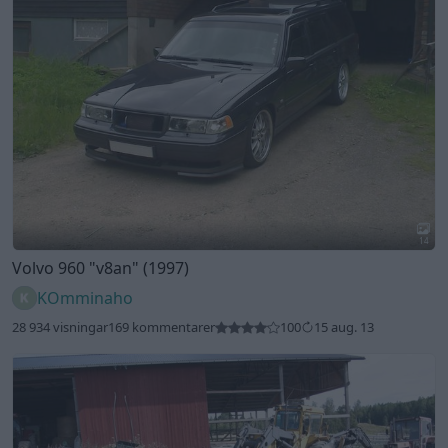
14
Volvo 960
"v8an"
(1997)
KOmminaho
28 934 visningar
169 kommentarer
100
15 aug. 13