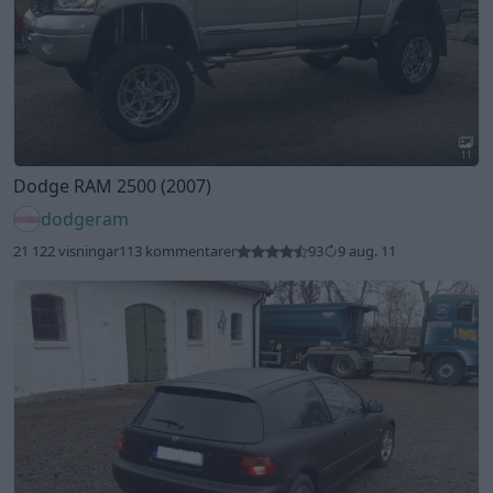
11
Dodge RAM 2500 (2007)
dodgeram
21 122 visningar
113 kommentarer
93
9 aug. 11