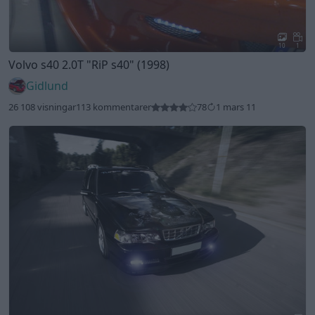
10
1
Volvo s40 2.0T
"RiP s40"
(1998)
Gidlund
26 108 visningar
113 kommentarer
78
1 mars 11