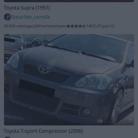
Toyota Supra (1997)
Smurfen_corolla
20 835 visningar
209 kommentarer
140
27 juni 12
13
Toyota T-sport Compressor (2006)