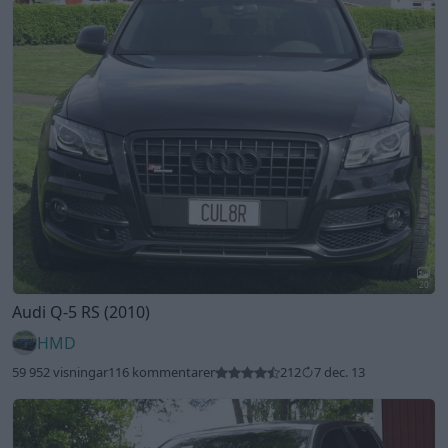
20
Audi Q-5 RS (2010)
HMD
59 952 visningar
116 kommentarer
212
7 dec. 13