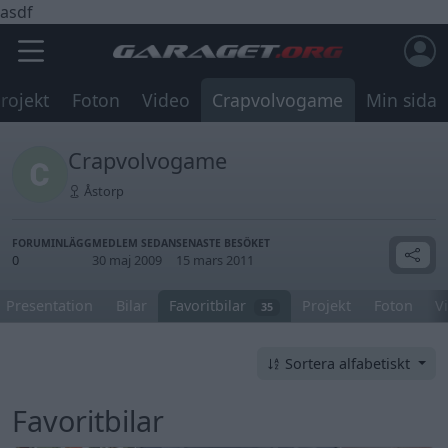
asdf
rojekt
Foton
Video
Crapvolvogame
Min sida
Crapvolvogame
Åstorp
FORUMINLÄGG
MEDLEM SEDAN
SENASTE BESÖKET
0
30 maj 2009
15 mars 2011
Presentation
Bilar
Favoritbilar
Projekt
Foton
V
35
Sortera alfabetiskt
Favoritbilar