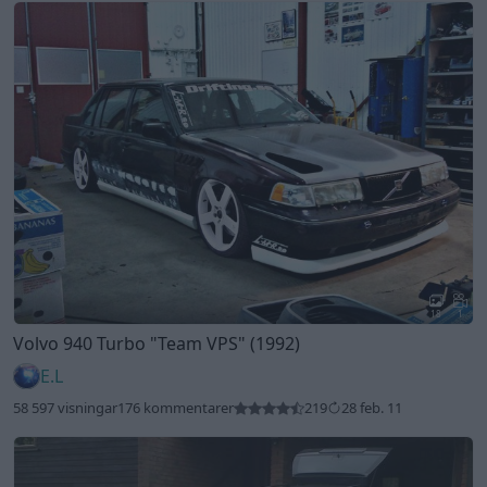
18
1
Volvo 940 Turbo
"Team VPS"
(1992)
E.L
58 597 visningar
176 kommentarer
219
28 feb. 11