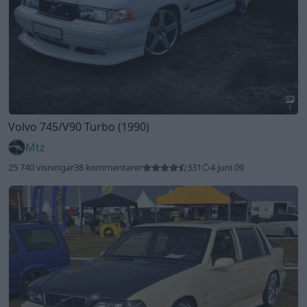
5
Volvo 745/V90 Turbo (1990)
Mtz
25 740 visningar
38 kommentarer
331
4 juni 09