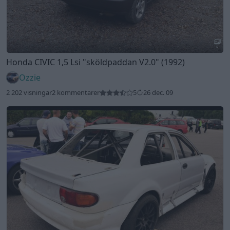
5
Honda CIVIC 1,5 Lsi
"sköldpaddan V2.0"
(1992)
Ozzie
2 202 visningar
2 kommentarer
5
26 dec. 09