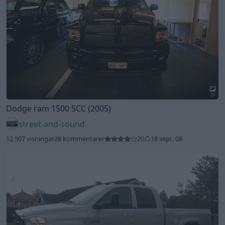
20
Dodge ram 1500 SCC (2005)
street-and-sound
12 507 visningar
28 kommentarer
20
18 sept. 08