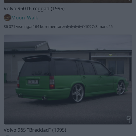
19
Volvo 960 t6 reggad (1995)
Moon_Walk
86 071 visningar
164 kommentarer
109
3 mars 25
11
Volvo 965
"Breddad"
(1995)