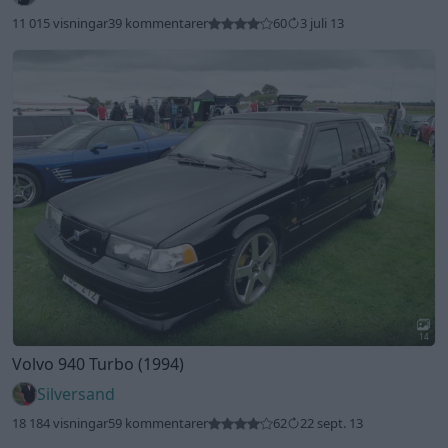
11 015 visningar
39 kommentarer
60
3 juli 13
14
Volvo 940 Turbo (1994)
Silversand
18 184 visningar
59 kommentarer
62
22 sept. 13