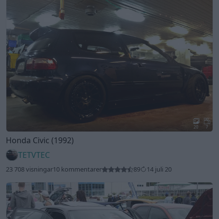
20
7
Honda Civic (1992)
TETVTEC
23 708 visningar
10 kommentarer
89
14 juli 20