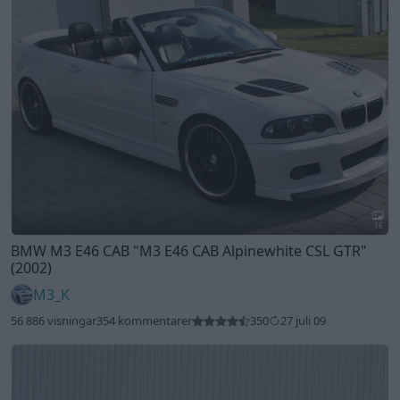
16
BMW M3 E46 CAB
"M3 E46 CAB Alpinewhite CSL GTR"
(2002)
M3_K
56 886 visningar
354 kommentarer
350
27 juli 09