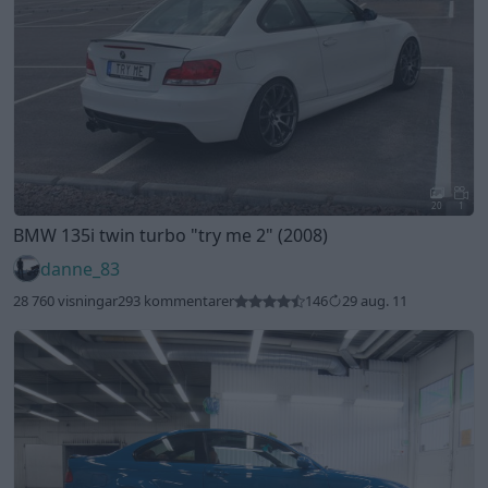
20
1
BMW 135i twin turbo
"try me 2"
(2008)
danne_83
28 760 visningar
293 kommentarer
146
29 aug. 11