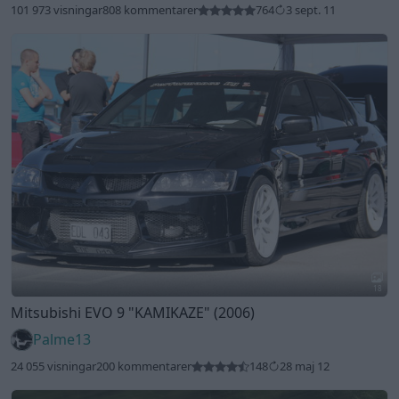
101 973 visningar
808 kommentarer
764
3 sept. 11
18
Mitsubishi EVO 9
"KAMIKAZE"
(2006)
Palme13
24 055 visningar
200 kommentarer
148
28 maj 12