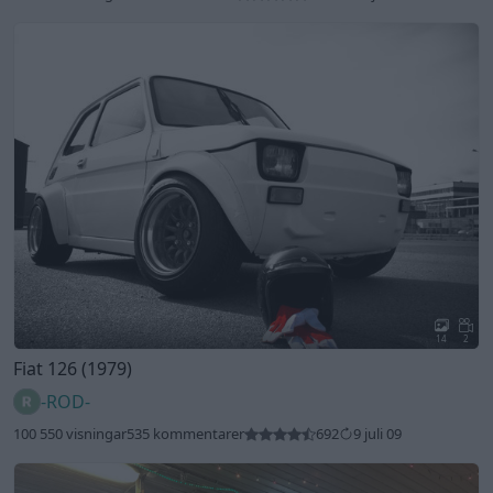
14
2
Fiat 126 (1979)
-ROD-
100 550 visningar
535 kommentarer
692
9 juli 09