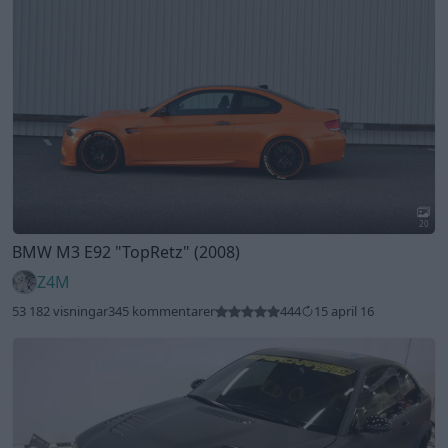
20
BMW M3 E92
"TopRetz"
(2008)
Z4M
53 182 visningar
345 kommentarer
444
15 april 16