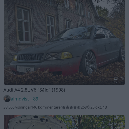
15
1
Audi A4 2.8L V6
"Såld"
(1998)
almqvist__89
38 566 visningar
146 kommentarer
268
25 okt. 13