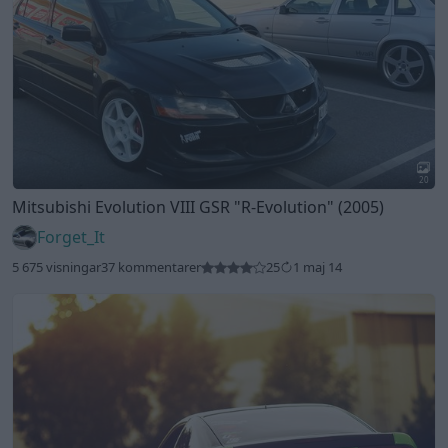
20
Mitsubishi Evolution VIII GSR
"R-Evolution"
(2005)
Forget_It
5 675 visningar
37 kommentarer
25
1 maj 14