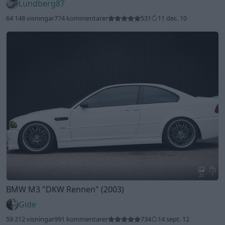
Lundberg87
64 148 visningar
774 kommentarer
531
11 dec. 10
20
1
BMW M3
"DKW Rennen"
(2003)
Gide
59 212 visningar
991 kommentarer
734
14 sept. 12