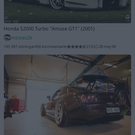
14
Honda S2000 Turbo
"Amuse GT1"
(2001)
mickes2k
195 397 visningar
456 kommentarer
2123
28 maj 09