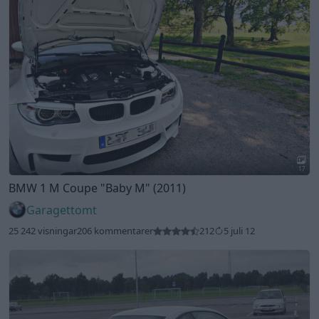
17
BMW 1 M Coupe
"Baby M"
(2011)
Garagettomt
25 242 visningar
206 kommentarer
212
5 juli 12