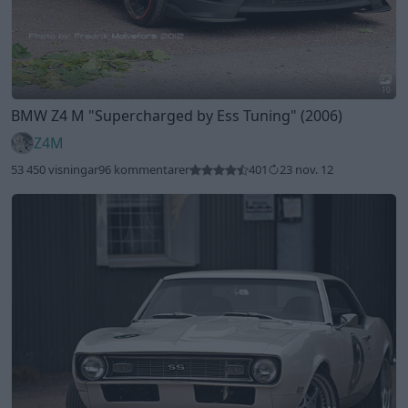
10
BMW Z4 M
"Supercharged by Ess Tuning"
(2006)
Z4M
53 450 visningar
96 kommentarer
401
23 nov. 12