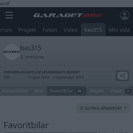
asdf
orum
Projekt
Foton
Video
bas315
Min sida
bas315
Jönköping
FORUMINLÄGG
MEDLEM SEDAN
SENASTE BESÖKET
101
13 april 2009
4 september 2018
Presentation
Bilar
Favoritbilar
Projekt
Foton
98
3
Sortera alfabetiskt
Favoritbilar