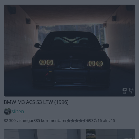
20
4
BMW M3 ACS S3 LTW (1996)
sliten
82 300 visningar
385 kommentarer
693
16 okt. 15