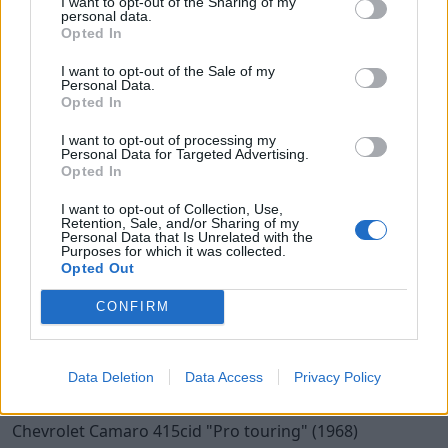
I want to opt-out of the Sharing of my
15
personal data.
Chevrolet camaro (1967)
Opted In
camarojohan
I want to opt-out of the Sale of my
Personal Data.
24 566 visningar
234 kommentarer
321
14 juli 10
Opted In
I want to opt-out of processing my
Personal Data for Targeted Advertising.
Opted In
I want to opt-out of Collection, Use,
Retention, Sale, and/or Sharing of my
Personal Data that Is Unrelated with the
Purposes for which it was collected.
Opted Out
CONFIRM
Data Deletion
Data Access
Privacy Policy
20
3
Chevrolet Camaro 415cid
"Pro touring"
(1968)