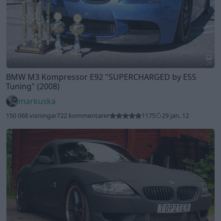
20
BMW M3 Kompressor E92
"SUPERCHARGED by ESS
Tuning"
(2008)
markuska
150 068 visningar
722 kommentarer
1175
29 jan. 12