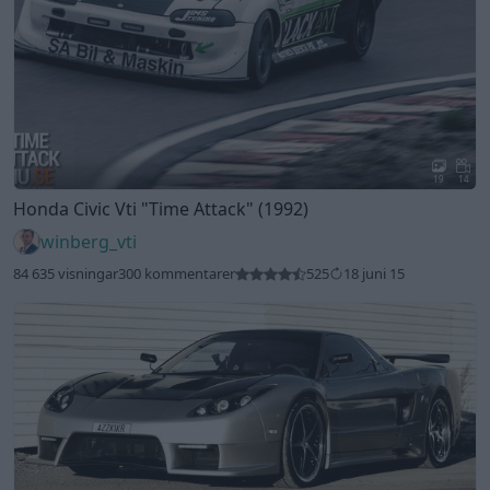
19
14
Honda Civic Vti
"Time Attack"
(1992)
winberg_vti
84 635 visningar
300 kommentarer
525
18 juni 15