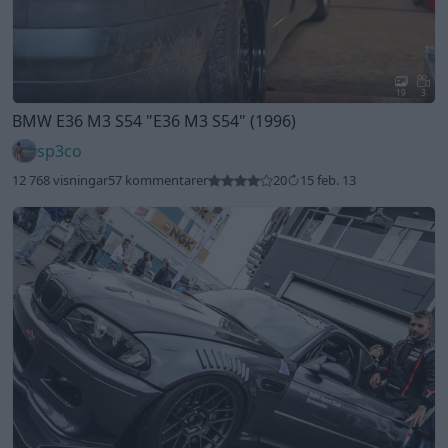
19
3
BMW E36 M3 S54
"E36 M3 S54"
(1996)
sp3co
12 768 visningar
57 kommentarer
20
15 feb. 13