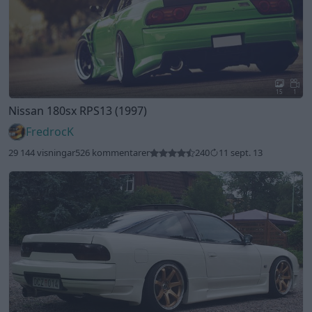
15
1
Nissan 180sx RPS13 (1997)
FredrocK
29 144 visningar
526 kommentarer
240
11 sept. 13