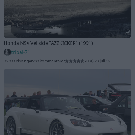
20
Honda NSX Veilside
"AZZKICKER"
(1991)
tribal-71
95 833 visningar
288 kommentarer
703
29 juli 16