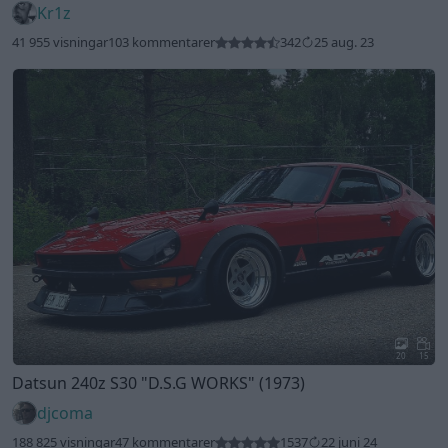
Kr1z
41 955 visningar
103 kommentarer
342
25 aug. 23
20
15
Datsun 240z S30
"D.S.G WORKS"
(1973)
djcoma
188 825 visningar
47 kommentarer
1537
22 juni 24