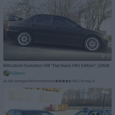
20
3
Mitsubishi Evolution VIII
"Flat black HKS Edition"
(2004)
Rååbert
26 258 visningar
330 kommentarer
182
25 maj 12