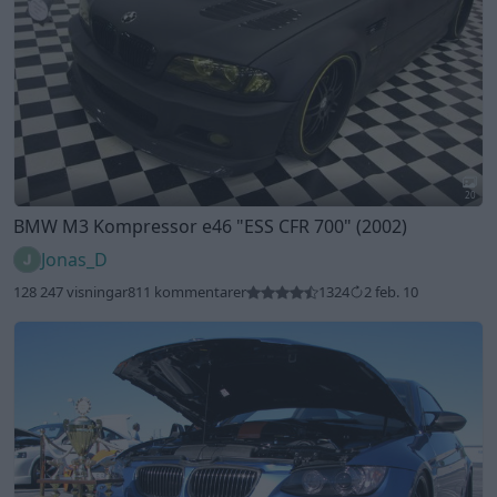
20
BMW M3 Kompressor e46
"ESS CFR 700"
(2002)
Jonas_D
128 247 visningar
811 kommentarer
1324
2 feb. 10