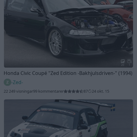
20
1
Honda Civic Coupé
"Zed Edition -Bakhjulsdriven-"
(1994)
-Zed-
22 249 visningar
99 kommentarer
87
24 okt. 15