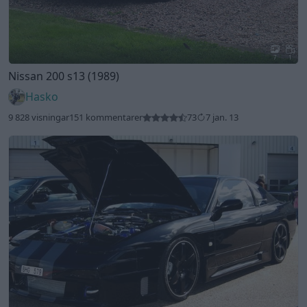
7
1
Nissan 200 s13 (1989)
Hasko
9 828 visningar
151 kommentarer
73
7 jan. 13