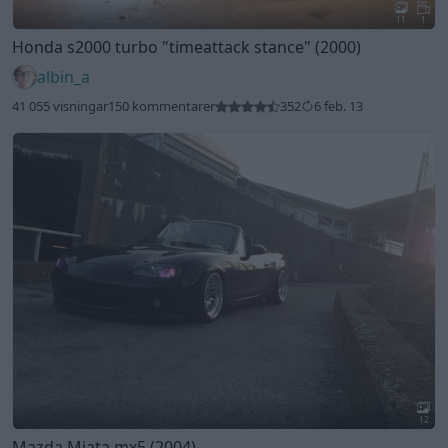
11
1
Honda s2000 turbo
"timeattack stance"
(2000)
albin_a
41 055 visningar
150 kommentarer
352
6 feb. 13
12
Mazda Miata mx5 (2004)