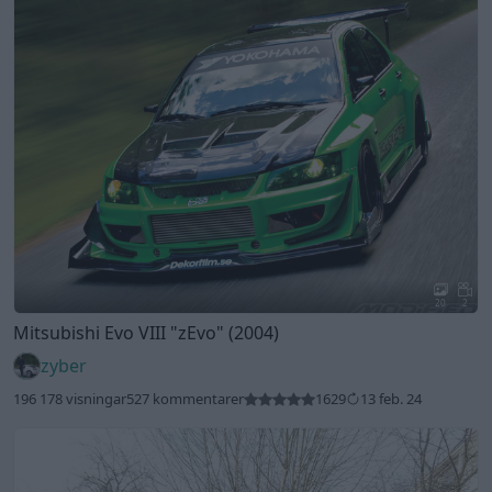
20
2
Mitsubishi Evo VIII
"zEvo"
(2004)
zyber
196 178 visningar
527 kommentarer
1629
13 feb. 24