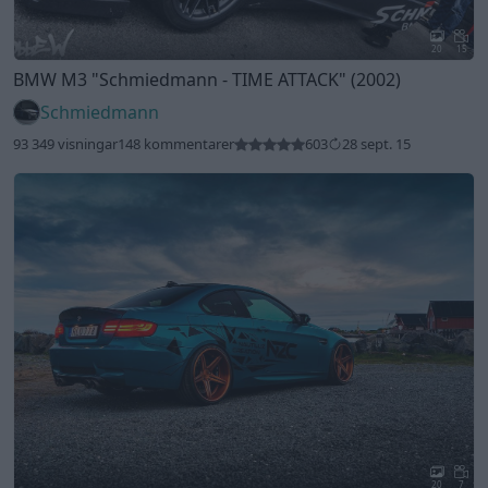
20
15
BMW M3
"Schmiedmann - TIME ATTACK"
(2002)
Schmiedmann
93 349 visningar
148 kommentarer
603
28 sept. 15
20
7