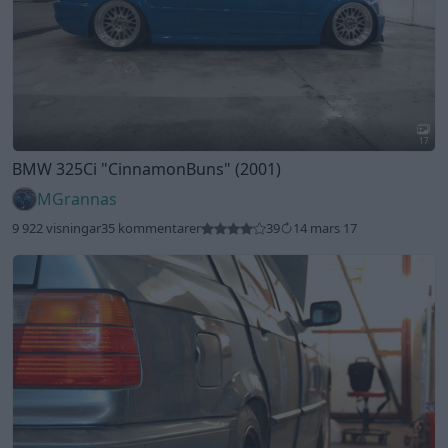
17
BMW 325Ci
"CinnamonBuns"
(2001)
MGrannas
9 922 visningar
35 kommentarer
39
14 mars 17