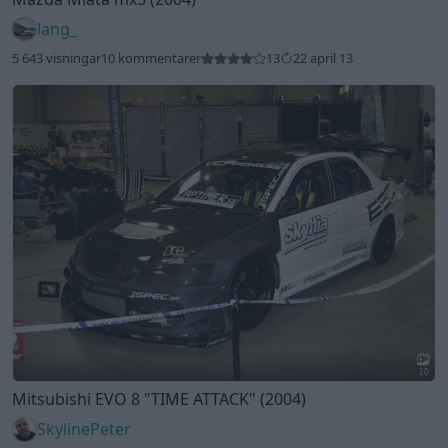
lang_
5 643 visningar
10 kommentarer
13
22 april 13
20
Mitsubishi EVO 8
"TIME ATTACK"
(2004)
SkylinePeter