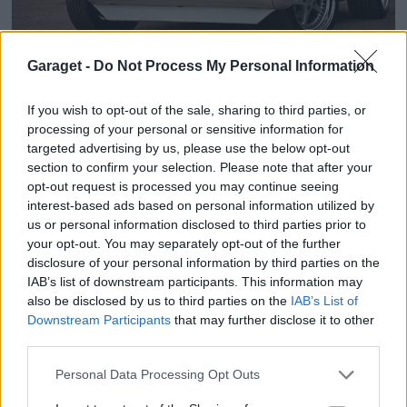
20
1
Garaget -
Do Not Process My Personal Information
Chevrolet Camaro (1968)
Openers
If you wish to opt-out of the sale, sharing to third parties, or
121 666 visningar
905 kommentarer
1546
23 juni 17
processing of your personal or sensitive information for
targeted advertising by us, please use the below opt-out
section to confirm your selection. Please note that after your
opt-out request is processed you may continue seeing
interest-based ads based on personal information utilized by
us or personal information disclosed to third parties prior to
your opt-out. You may separately opt-out of the further
disclosure of your personal information by third parties on the
IAB’s list of downstream participants. This information may
also be disclosed by us to third parties on the
IAB’s List of
Downstream Participants
that may further disclose it to other
third parties.
Personal Data Processing Opt Outs