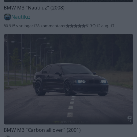
BMW M3
"Nautiluz"
(2008)
Nautiluz
80 915 visningar
138 kommentarer
613
12 aug. 17
19
BMW M3
"Carbon all over"
(2001)