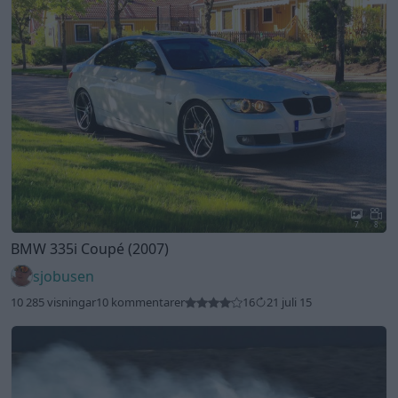
7
8
BMW 335i Coupé (2007)
sjobusen
10 285 visningar
10 kommentarer
16
21 juli 15