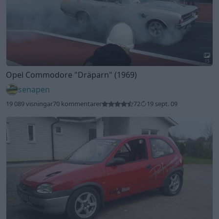
15
Opel Commodore
"Dräparn"
(1969)
senapen
19 089 visningar
70 kommentarer
72
19 sept. 09