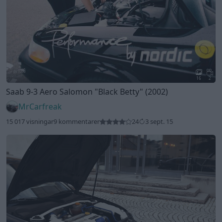
16
2
Saab 9-3 Aero Salomon
"Black Betty"
(2002)
MrCarfreak
15 017 visningar
9 kommentarer
24
3 sept. 15