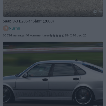
17
1
Saab 9-3 B206R
"Såld"
(2000)
Nurmi
60 734 visningar
46 kommentarer
284
16 dec. 20