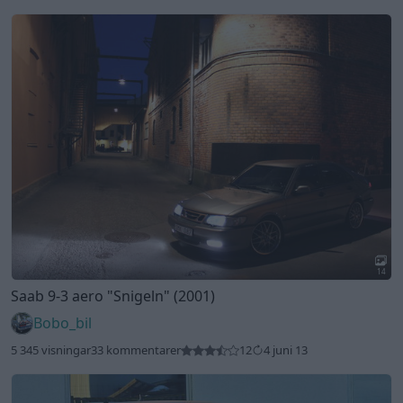
14
Saab 9-3 aero
"Snigeln"
(2001)
Bobo_bil
5 345 visningar
33 kommentarer
12
4 juni 13