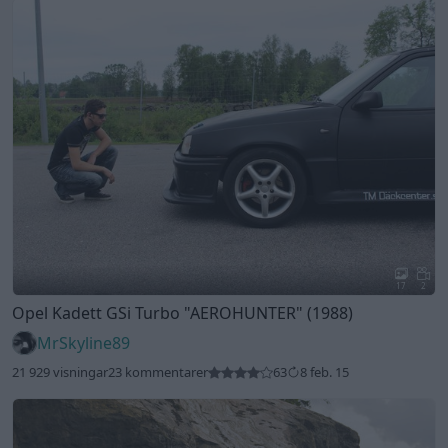
17
2
Opel Kadett GSi Turbo
"AEROHUNTER"
(1988)
MrSkyline89
21 929 visningar
23 kommentarer
63
8 feb. 15