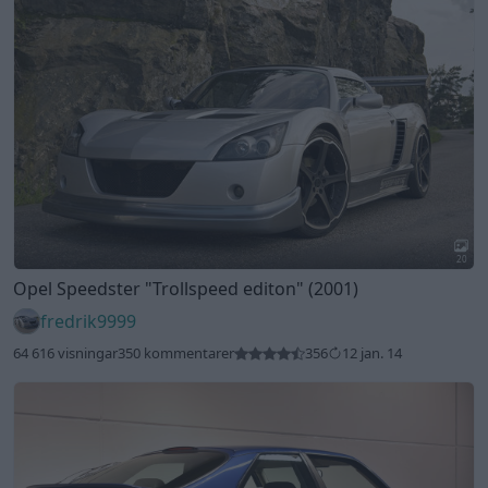
20
Opel Speedster
"Trollspeed editon"
(2001)
fredrik9999
64 616 visningar
350 kommentarer
356
12 jan. 14