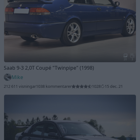
20
3
Saab 9-3 2,0T Coupé
"Twinpipe"
(1998)
Mike
212 611 visningar
1038 kommentarer
1028
15 dec. 21