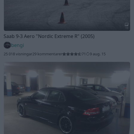
10
Saab 9-3 Aero
"Nordic Extreme R"
(2005)
bengi
25 018 visningar
29 kommentarer
71
9 aug. 15