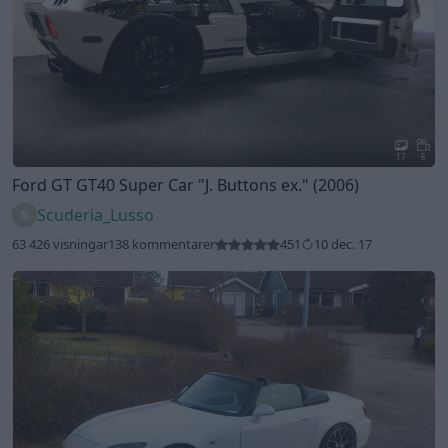
17
6
Ford GT GT40 Super Car
"J. Buttons ex."
(2006)
Scuderia_Lusso
63 426 visningar
138 kommentarer
451
10 dec. 17