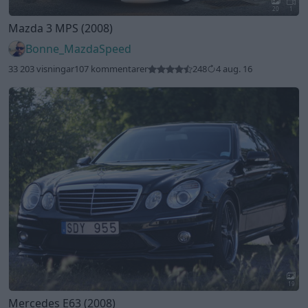
20
1
Mazda 3 MPS (2008)
Bonne_MazdaSpeed
33 203 visningar
107 kommentarer
248
4 aug. 16
19
Mercedes E63 (2008)