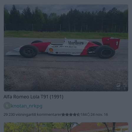
13
9
Alfa Romeo Lola T91 (1991)
knotan_nrkpg
29 230 visningar
68 kommentarer
184
24 nov. 16