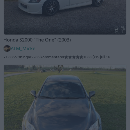
20
3
Honda S2000
"The One"
(2003)
ATM_Micke
71 836 visningar
2285 kommentarer
1088
19 juli 16