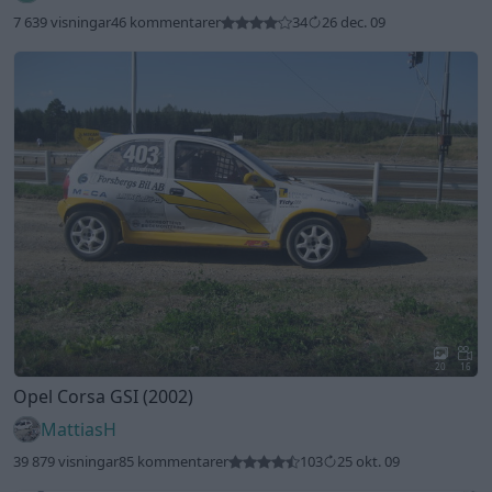
7 639 visningar
46 kommentarer
34
26 dec. 09
20
16
Opel Corsa GSI (2002)
MattiasH
39 879 visningar
85 kommentarer
103
25 okt. 09