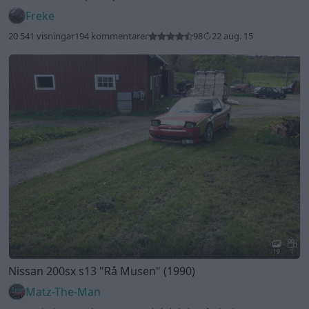
Freke
20 541 visningar
194 kommentarer
98
22 aug. 15
19
1
Nissan 200sx s13
"Rå Musen"
(1990)
Matz-The-Man