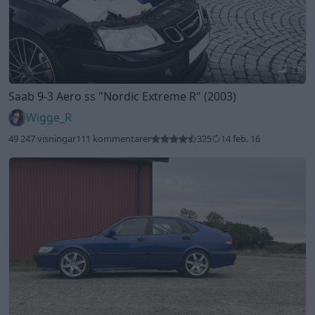
20
5
Saab 9-3 Aero ss
"Nordic Extreme R"
(2003)
Wigge_R
49 247 visningar
111 kommentarer
325
14 feb. 16