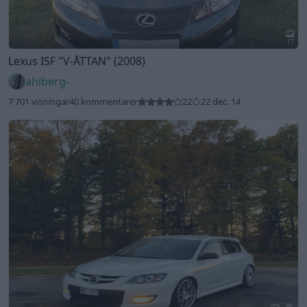
17
Lexus ISF
"V-ÅTTAN"
(2008)
ahlberg-
7 701 visningar
40 kommentarer
22
22 dec. 14