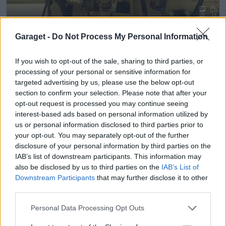
20
13
Opel corsa 16v turbo
"cow hill racing"
(1992)
Garaget -
Do Not Process My Personal Information
corsapower
64 673 visningar
219 kommentarer
301
19 mars 12
If you wish to opt-out of the sale, sharing to third parties, or
processing of your personal or sensitive information for
targeted advertising by us, please use the below opt-out
section to confirm your selection. Please note that after your
opt-out request is processed you may continue seeing
interest-based ads based on personal information utilized by
us or personal information disclosed to third parties prior to
your opt-out. You may separately opt-out of the further
disclosure of your personal information by third parties on the
IAB’s list of downstream participants. This information may
also be disclosed by us to third parties on the
IAB’s List of
Downstream Participants
that may further disclose it to other
third parties.
Personal Data Processing Opt Outs
20
10