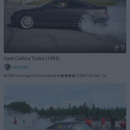
20
13
Opel Calibra Turbo (1993)
conman
60 696 visningar
53 kommentarer
289
29 dec. 14