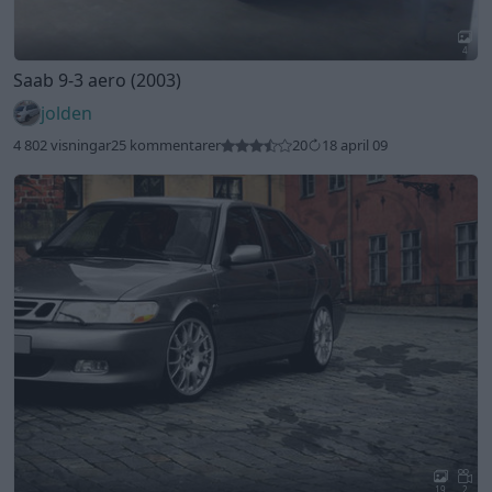
4
Saab 9-3 aero (2003)
jolden
4 802 visningar
25 kommentarer
20
18 april 09
19
2