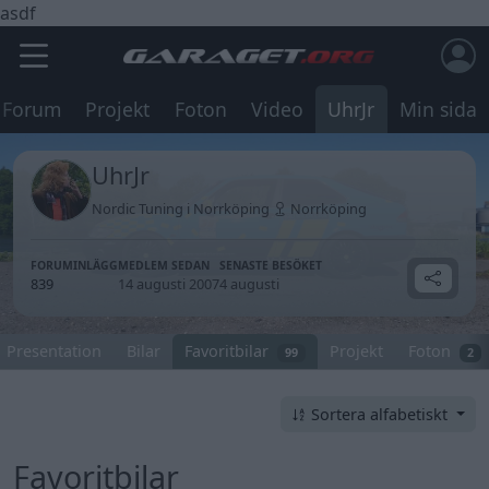
asdf
Forum
Projekt
Foton
Video
UhrJr
Min sida
UhrJr
Nordic Tuning i Norrköping
Norrköping
FORUMINLÄGG
MEDLEM SEDAN
SENASTE BESÖKET
839
14 augusti 2007
4 augusti
Presentation
Bilar
Favoritbilar
Projekt
Foton
99
2
Sortera alfabetiskt
Favoritbilar