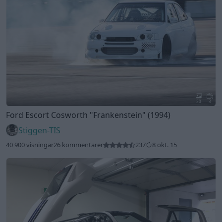
20
3
Ford Escort Cosworth
"Frankenstein"
(1994)
Stiggen-TIS
40 900 visningar
26 kommentarer
237
8 okt. 15