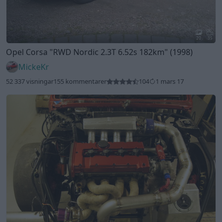
20
35
Opel Corsa
"RWD Nordic 2.3T 6.52s 182km"
(1998)
MickeKr
52 337 visningar
155 kommentarer
104
1 mars 17