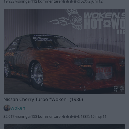
19 933 visningar
112 kommentarer
52
2 juni 12
19
9
Nissan Cherry Turbo
"Woken"
(1986)
woken
32 617 visningar
158 kommentarer
183
15 maj 11