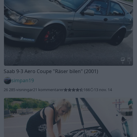
9
3
Saab 9-3 Aero Coupe
"Räser bilen"
(2001)
simpan19
26 285 visningar
21 kommentarer
166
13 nov. 14