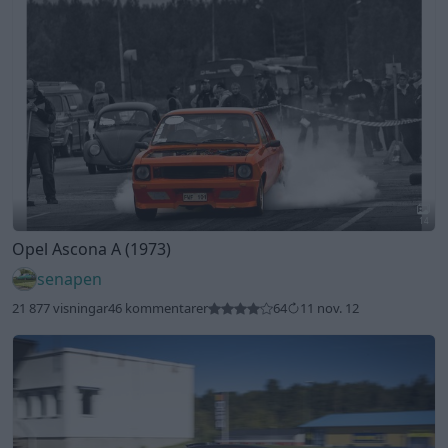
14
Opel Ascona A (1973)
senapen
21 877 visningar
46 kommentarer
64
11 nov. 12