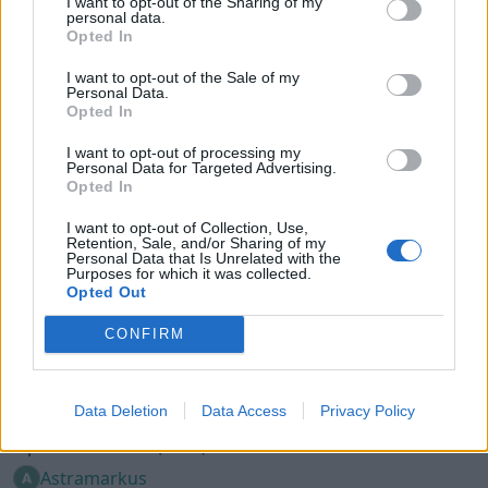
I want to opt-out of the Sharing of my
Opel Corsa 4x4 turbo (1994)
personal data.
Opted In
MattiasH
138 453 visningar
225 kommentarer
687
5 april 15
I want to opt-out of the Sale of my
Personal Data.
Opted In
I want to opt-out of processing my
Personal Data for Targeted Advertising.
Opted In
I want to opt-out of Collection, Use,
Retention, Sale, and/or Sharing of my
Personal Data that Is Unrelated with the
Purposes for which it was collected.
Opted Out
CONFIRM
Data Deletion
Data Access
Privacy Policy
7
Opel Corsa B LET (1994)
Astramarkus