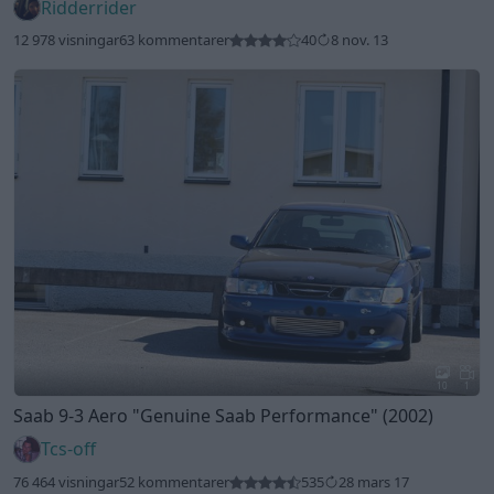
Ridderrider
12 978 visningar
63 kommentarer
40
8 nov. 13
10
1
Saab 9-3 Aero
"Genuine Saab Performance"
(2002)
Tcs-off
76 464 visningar
52 kommentarer
535
28 mars 17