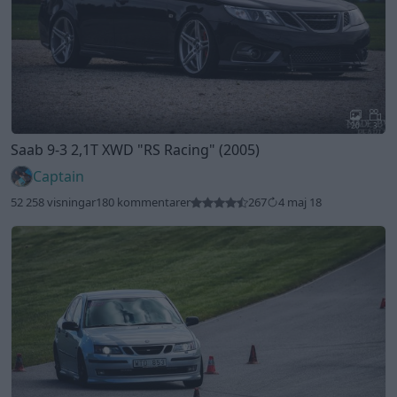
20
3
Saab 9-3 2,1T XWD
"RS Racing"
(2005)
Captain
52 258 visningar
180 kommentarer
267
4 maj 18