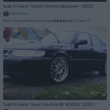
Saab 9-3 Aero
"Nordic Extreme Biopower"
(2002)
SaabKillen
68 877 visningar
503 kommentarer
497
3 aug. 15
10
Saab 9-3 aero
"mean machine BY NORDIC"
(2001)