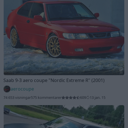
20
Saab 9-3 aero coupe
"Nordic Extreme R"
(2001)
aerocoupe
74 653 visningar
575 kommentarer
609
13 jan. 15