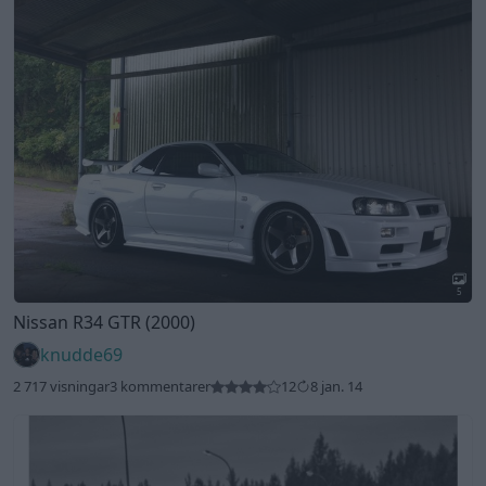
5
Nissan R34 GTR (2000)
knudde69
2 717 visningar
3 kommentarer
12
8 jan. 14