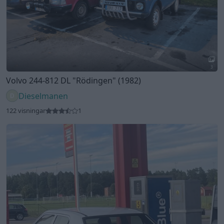
4
Mercedes 190E 1.8 (1991)
Styrbord
195 visningar
2