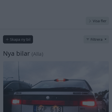
Visa fler
Skapa ny bil
Filtrera
Nya bilar
(Alla)