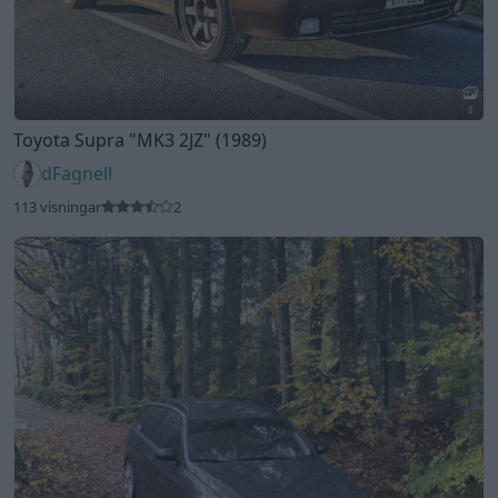
8
Toyota Supra
"MK3 2JZ"
(1989)
dFagnell
113 visningar
2