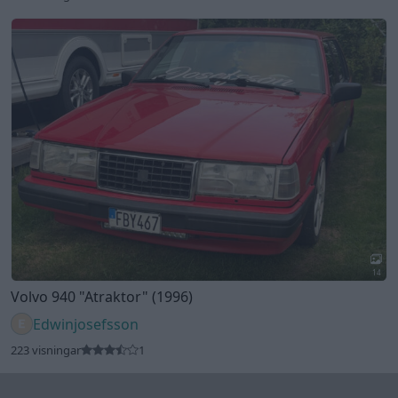
14
Volvo 940
"Atraktor"
(1996)
Edwinjosefsson
223 visningar
1