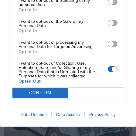
I want to opt-out of the Sharing of my
personal data.
Opted In
I want to opt-out of the Sale of my
Personal Data.
Opted In
I want to opt-out of processing my
Personal Data for Targeted Advertising.
Opted In
I want to opt-out of Collection, Use,
Retention, Sale, and/or Sharing of my
Personal Data that Is Unrelated with the
6
Purposes for which it was collected.
Opted Out
Ford Sierra 2.0 L (1984)
arnstein
CONFIRM
208 visningar
3 kommentarer
2
Data Deletion
Data Access
Privacy Policy