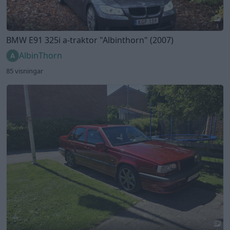
3
BMW E91 325i a-traktor
"Albinthorn"
(2007)
AlbinThorn
85 visningar