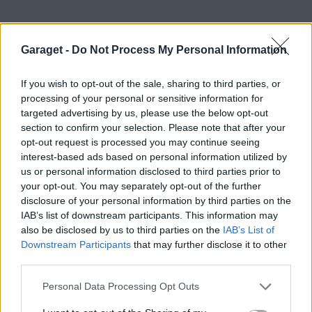
Garaget -
Do Not Process My Personal Information
If you wish to opt-out of the sale, sharing to third parties, or
processing of your personal or sensitive information for
targeted advertising by us, please use the below opt-out
section to confirm your selection. Please note that after your
opt-out request is processed you may continue seeing
interest-based ads based on personal information utilized by
us or personal information disclosed to third parties prior to
your opt-out. You may separately opt-out of the further
disclosure of your personal information by third parties on the
2
IAB’s list of downstream participants. This information may
Saab 9-3 Aero (2000)
also be disclosed by us to third parties on the
IAB’s List of
Henkesaab
Downstream Participants
that may further disclose it to other
third parties.
124 visningar
1
Personal Data Processing Opt Outs