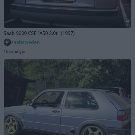
1
Saab 9000 CSE
"A50 2.0t"
(1997)
saabsweden
16 visningar