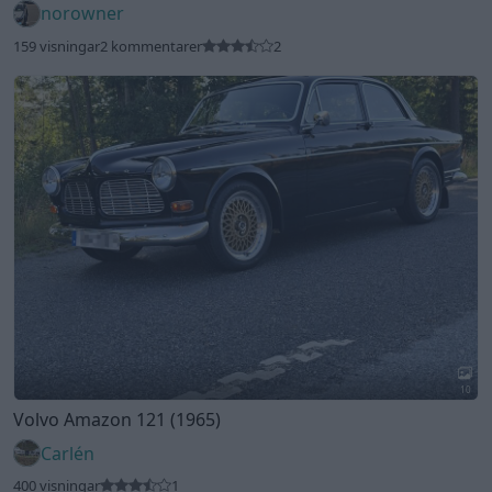
norowner
159 visningar
2 kommentarer
2
10
Volvo Amazon 121 (1965)
Carlén
400 visningar
1