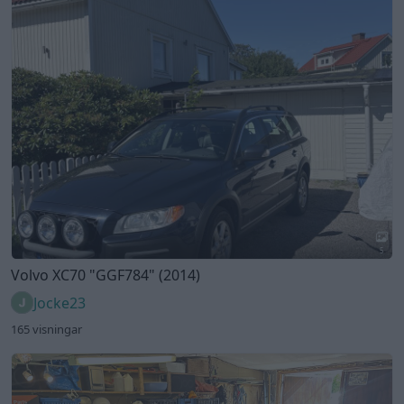
5
Volvo XC70
"GGF784"
(2014)
Jocke23
165 visningar
7
Volvo Amazon
"EWG230"
(1964)