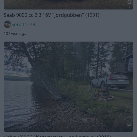
3
Volvo V90CC
"Kommunist-Kina-kombin"
(2018)
The-GOAT
151 visningar