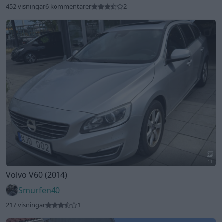
11
Volvo V60 (2014)
Smurfen40
217 visningar
1