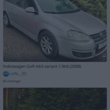
3
Volkswagen Golf mk5 variant 1.9tdi (2008)
coffe__89
66 visningar