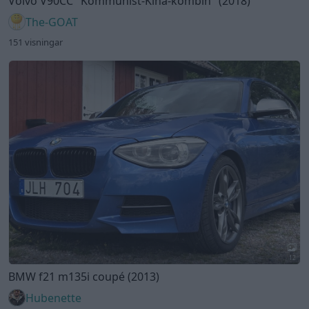
12
BMW f21 m135i coupé (2013)
Hubenette
452 visningar
6 kommentarer
2