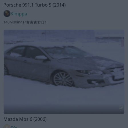
1
Mazda Mps 6 (2006)
Efe
156 visningar
1