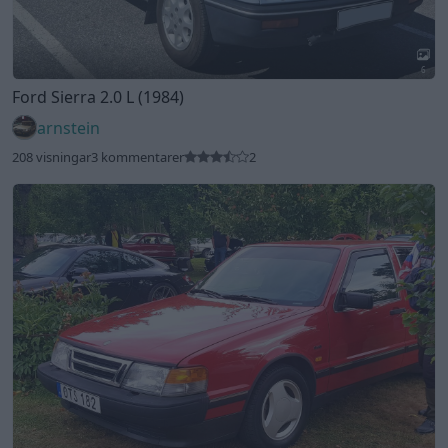
2
Saab 9000 cc 2.3 16V
"Jordgubben"
(1991)
Senator79
107 visningar