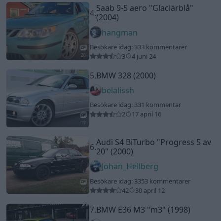
Audi S4 BiTurbo
"Progress 5 av
6.
20"
(2000)
Johan_Hellberg
Besökare idag: 33
53 kommentarer
42
30 april 12
16
7.
BMW E36 M3
"m3"
(1998)
belalissh
Besökare idag: 32
18 kommentarer
17
16 mars 11
12
Volvo 242 16v Turbo
"Version
8.
Nr 2"
(1975)
mangan_81
Besökare idag: 32
279 kommentarer
183
2 nov. 15
20
3
9.
Seat Leon (2021)