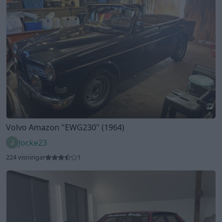
Jocke23
224 visningar
1
3
Lancia Delta Integrale (1991)
Golfarobban
197 visningar
1