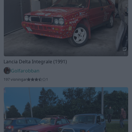
3
Volvo 244-812 DL
"Rödingen"
(1982)
Dieselmanen
122 visningar
1