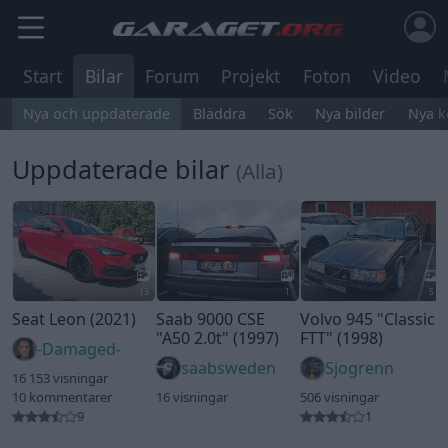
Start
Bilar
Forum
Projekt
Foton
Video
Nya och uppdaterade
Bläddra
Sök
Nya bilder
Nya 
Uppdaterade bilar
(Alla)
13
1
5
Seat Leon (2021)
Saab 9000 CSE
Volvo 945
"Classic
"A50 2.0t"
(1997)
FTT"
(1998)
-Damaged-
saabsweden
Sjogrenn
16 153 visningar
10 kommentarer
16 visningar
506 visningar
9
1