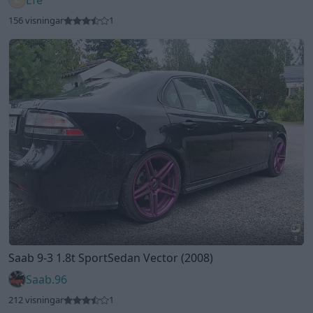
8
Saab 9-3 1.8t SportSedan Vector (2008)
Saab.96
212 visningar
1
Visa fler