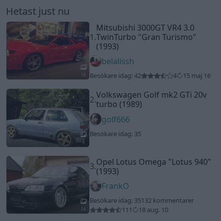
4
Opel Lotus Omega
"Lotus 940"
3.
(1993)
FrankO
Besökare idag: 35
132 kommentarer
111
18 aug. 10
14
Saab 9-5 aero
"Glaciärblå"
4.
(2004)
hangman
Besökare idag: 33
3 kommentarer
3
4 juni 24
20
5.
BMW 328 (2000)
belalissh
Besökare idag: 33
1 kommentar
2
17 april 16
19