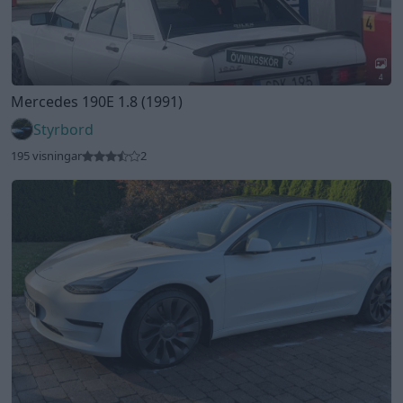
2
Tesla Model 3 Performance (2022)
Kimppa
133 visningar