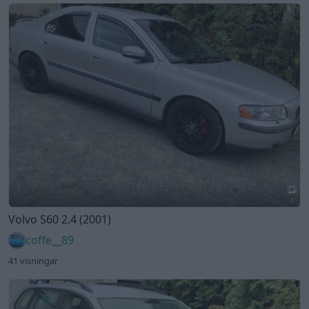
1
Volvo S60 2.4 (2001)
coffe__89
41 visningar