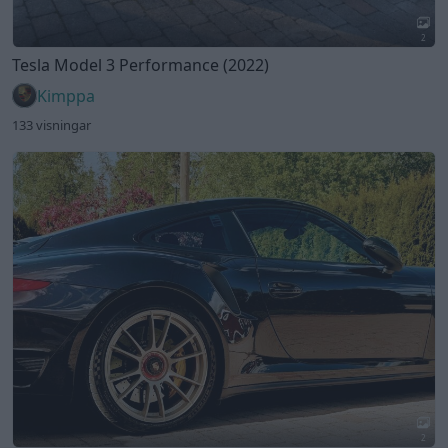
2
Porsche 991.1 Turbo S (2014)
Kimppa
140 visningar
1