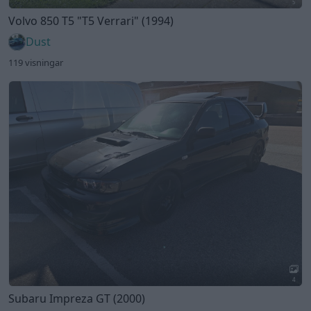
5
Volvo 850 T5
"T5 Verrari"
(1994)
Dust
119 visningar
4
Subaru Impreza GT (2000)