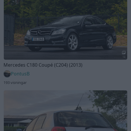
14
Mercedes C180 Coupé (C204) (2013)
PontusB
193 visningar