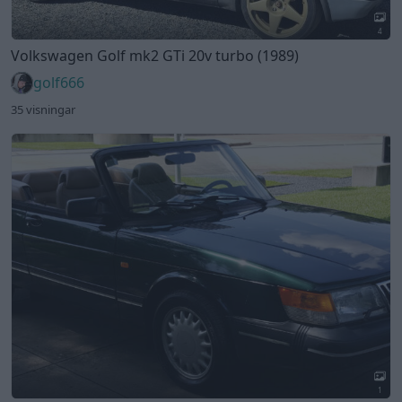
4
Volkswagen Golf mk2 GTi 20v turbo (1989)
golf666
35 visningar
1