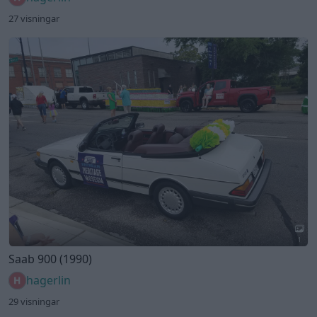
27 visningar
1
Saab 900 (1990)
hagerlin
29 visningar