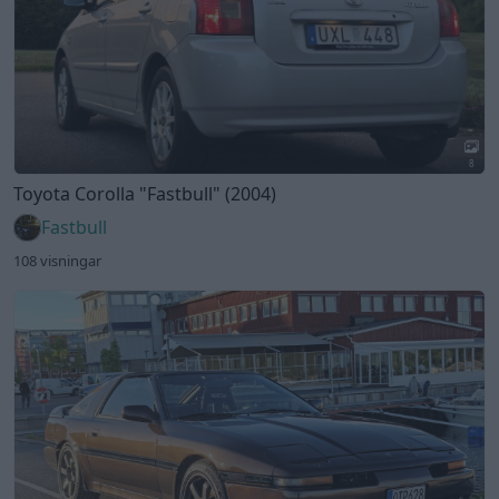
8
Toyota Corolla
"Fastbull"
(2004)
Fastbull
108 visningar