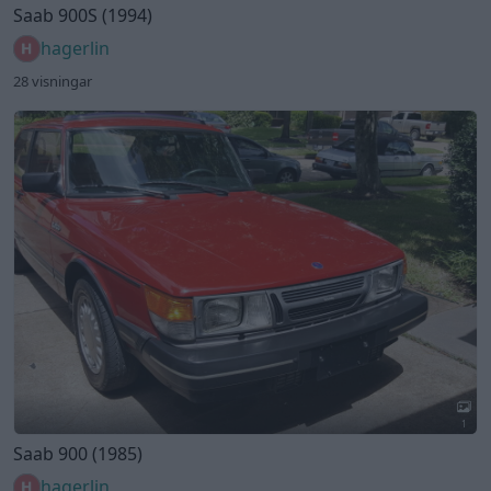
Saab 900S (1994)
hagerlin
28 visningar
1
Saab 900 (1985)
hagerlin